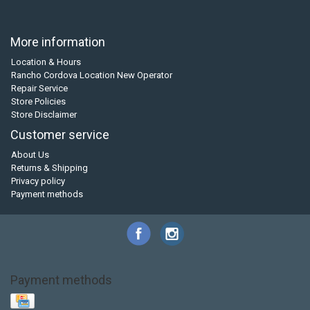
More information
Location & Hours
Rancho Cordova Location New Operator
Repair Service
Store Policies
Store Disclaimer
Customer service
About Us
Returns & Shipping
Privacy policy
Payment methods
Payment methods