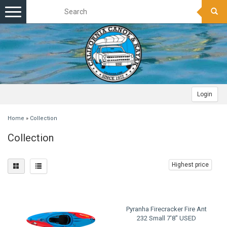
Toggle
navigation
Login
Home
»
Collection
Collection
Highest price
Pyranha Firecracker Fire Ant
232 Small 7'8" USED