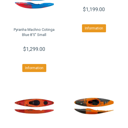
$1,199.00
Information
Pyranha Machno Cotinga
Blue 8'5" Small
$1,299.00
Information