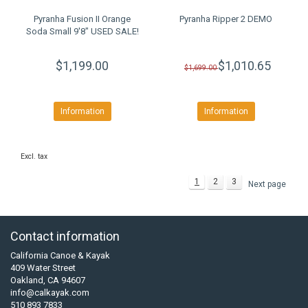
Pyranha Fusion II Orange
Pyranha Ripper 2 DEMO
Soda Small 9'8" USED SALE!
$1,199.00
$1,010.65
$1,699.00
Information
Information
Excl. tax
1
2
3
Next page
Contact information
California Canoe & Kayak
409 Water Street
Oakland, CA 94607
info@calkayak.com
510 893 7833