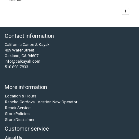
1
Contact information
California Canoe & Kayak
409 Water Street
Oakland, CA 94607
info@calkayak.com
510 893 7833
More information
Location & Hours
Rancho Cordova Location New Operator
Repair Service
Store Policies
Store Disclaimer
Customer service
About Us