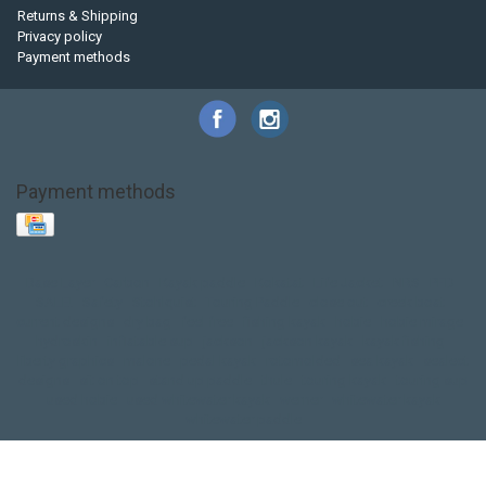
Returns & Shipping
Privacy policy
Payment methods
Payment methods
Base Layer
Carbon
Kayak paddle
Kokatat
Life Jacket
NRS
PFD
SALE!
Safety
Stohlquist
Touring Paddle
close out
creek boat
current designs
dry bag
feel free
fishing kayak
hobie
hobie mirage
hydroskin
inflatable sup
jackson
jackson kayak
kayak fishing
liberty graphics
malone
pedal kayak
rotomolded
sea kayak
sealect
designs
sit on top
stand up paddle
thule
touring kayak
touring sup
used hobie
used whitewater kayak
werner
whitewater kayak
whitewater paddle