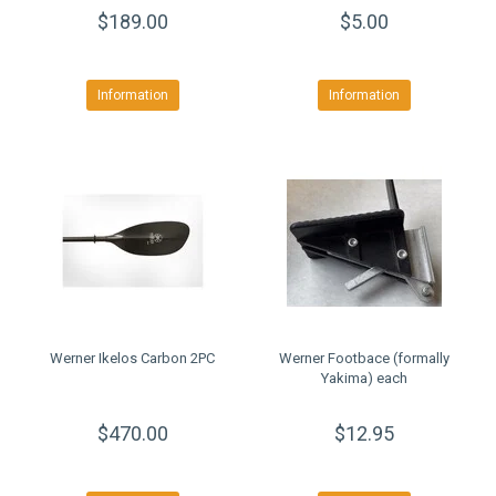
$189.00
$5.00
Information
Information
Werner Ikelos Carbon 2PC
Werner Footbace (formally
Yakima) each
$470.00
$12.95