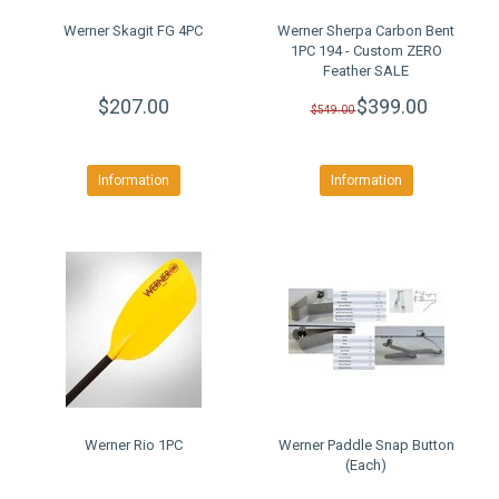
Werner Skagit FG 4PC
Werner Sherpa Carbon Bent
1PC 194 - Custom ZERO
Feather SALE
$207.00
$399.00
$549.00
Information
Information
Werner Rio 1PC
Werner Paddle Snap Button
(Each)