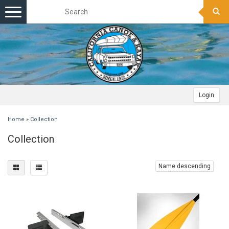
Toggle
navigation
Login
Home
»
Collection
Collection
Name descending