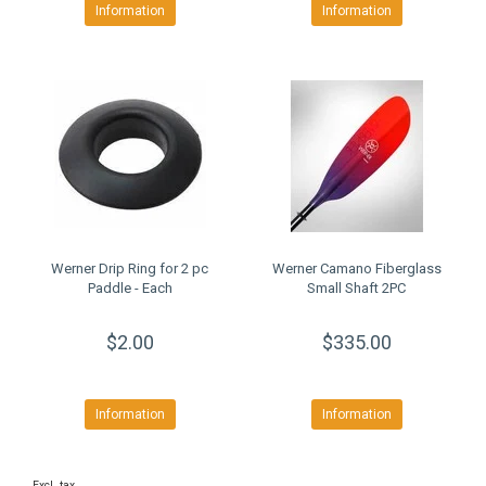
Information
Information
Werner Drip Ring for 2 pc
Werner Camano Fiberglass
Paddle - Each
Small Shaft 2PC
$2.00
$335.00
Information
Information
Excl. tax