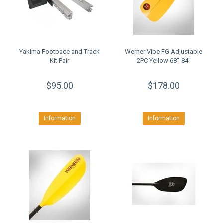
Yakima Footbace and Track
Werner Vibe FG Adjustable
Kit Pair
2PC Yellow 68"-84"
$95.00
$178.00
Information
Information