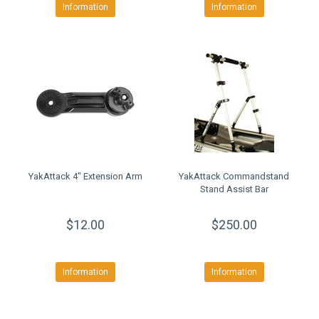
Information
Information
YakAttack 4" Extension Arm
YakAttack Commandstand
Stand Assist Bar
$12.00
$250.00
Information
Information