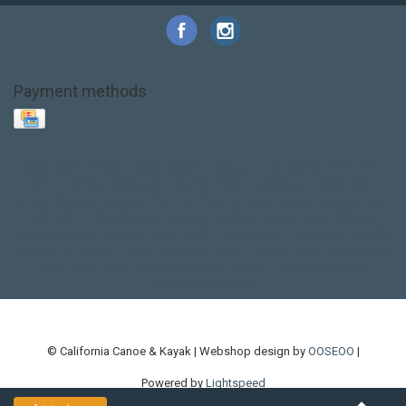
Payment methods
Base Layer
Carbon
Kayak paddle
Kokatat
Life Jacket
NRS
PFD
SALE!
Safety
Stohlquist
Touring Paddle
close out
creek boat
current designs
dry bag
feel free
fishing kayak
hobie
hobie mirage
hydroskin
inflatable sup
jackson
jackson kayak
kayak fishing
liberty graphics
malone
pedal kayak
rotomolded
sea kayak
sealect
designs
sit on top
stand up paddle
thule
touring kayak
touring sup
used hobie
used whitewater kayak
werner
whitewater kayak
whitewater paddle
© California Canoe & Kayak | Webshop design by
OOSEOO
|
Powered by
Lightspeed