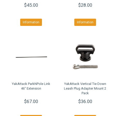
Mounting System
$45.00
$28.00
Information
Information
YakAttack ParkNPole Link
YakAttack Vertical Tie Down
46" Extension
Leash Plug Adapter Mount 2
Pack
$67.00
$36.00