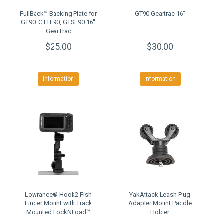
FullBack™ Backing Plate for
GT90 Geartrac 16"
GT90, GTTL90, GTSL90 16''
GearTrac
$25.00
$30.00
Information
Information
Lowrance® Hook2 Fish
YakAttack Leash Plug
Finder Mount with Track
Adapter Mount Paddle
Mounted LockNLoad™
Holder