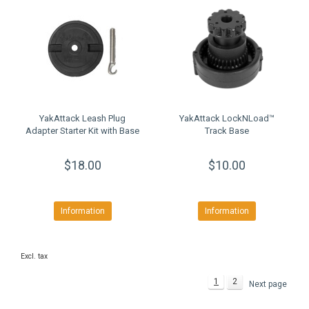
YakAttack Leash Plug
YakAttack LockNLoad™
Adapter Starter Kit with Base
Track Base
$18.00
$10.00
Information
Information
Excl. tax
1
2
Next page