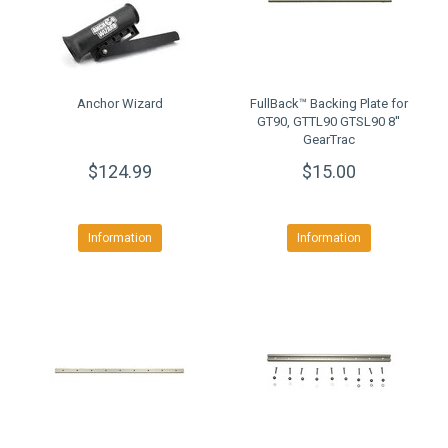
Anchor Wizard
FullBack™ Backing Plate for
GT90, GTTL90 GTSL90 8''
GearTrac
$124.99
$15.00
Information
Information