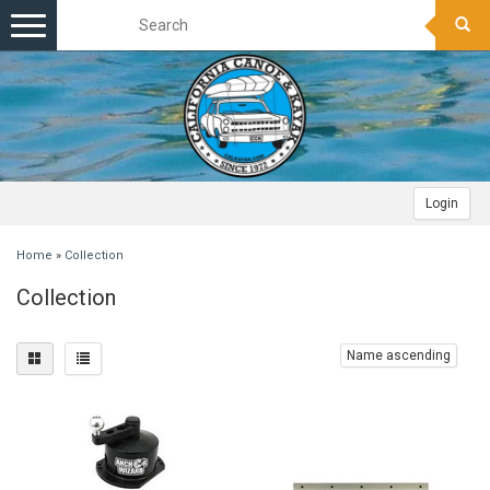
Toggle
navigation
Login
Home
»
Collection
Collection
Name ascending