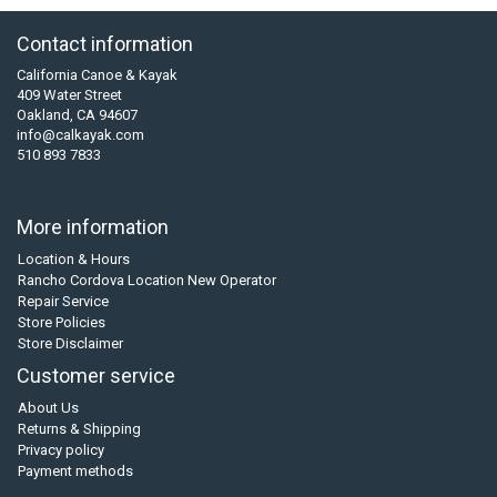
Contact information
California Canoe & Kayak
409 Water Street
Oakland, CA 94607
info@calkayak.com
510 893 7833
More information
Location & Hours
Rancho Cordova Location New Operator
Repair Service
Store Policies
Store Disclaimer
Customer service
About Us
Returns & Shipping
Privacy policy
Payment methods