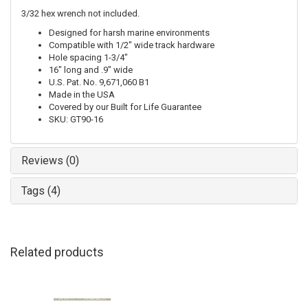
3/32 hex wrench not included.
Designed for harsh marine environments
Compatible with 1/2" wide track hardware
Hole spacing 1-3/4"
16" long and .9" wide
U.S. Pat. No. 9,671,060 B1
Made in the USA
Covered by our Built for Life Guarantee
SKU: GT90-16
Reviews (0)
Tags (4)
Related products