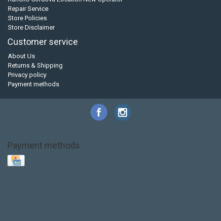
Repair Service
Store Policies
Store Disclaimer
Customer service
About Us
Returns & Shipping
Privacy policy
Payment methods
Payment methods
Base Layer
Carbon
Kayak paddle
Kokatat
Life Jacket
NRS
PFD
SALE!
Safety
Stohlquist
Touring Paddle
close out
creek boat
current designs
dry bag
feel free
fishing kayak
hobie
hobie mirage
hydroskin
inflatable sup
jackson
jackson kayak
kayak fishing