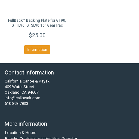
FullBack™ Backing Plate for GT90,
GTTL90, GTSL90 16'' GearTrac
$25.00
Information
Contact information
California Canoe & Kayak
409 Water Street
Oakland, CA 94607
info@calkayak.com
510 893 7833
More information
Location & Hours
Rancho Cordova Location New Operator