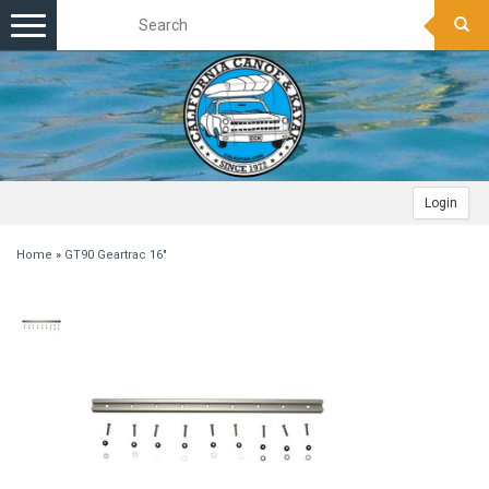
Toggle
navigation
Login
Home
»
GT90 Geartrac 16"