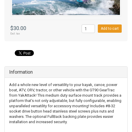
$30.00
Add to cart
Excl. tax
Information
Add a whole new level of versatility to your kayak, canoe, power
boat, ATV, ORV, tractor, or other vehicle with the GT90 GearTrac
from YakAttack! This medium duty surface mount track provides a
platform that's not only adjustable, but fully configurable, enabling
unparalleled versatility for accessory mounting! Includes #8-32
socket drive button head stainless steel screws plus nuts and
washers. The optional FullBack backing plate provides easier
installation and increased security.