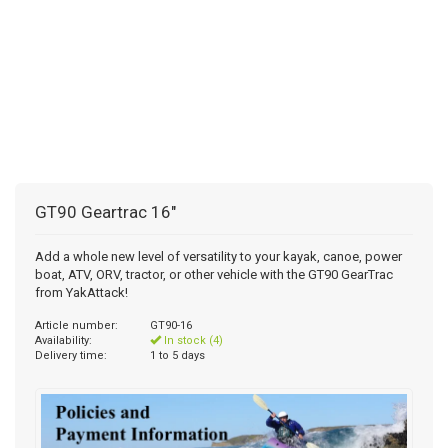
GT90 Geartrac 16"
Add a whole new level of versatility to your kayak, canoe, power
boat, ATV, ORV, tractor, or other vehicle with the GT90 GearTrac
from YakAttack!
Article number:
GT90-16
Availability:
In stock (4)
Delivery time:
1 to 5 days