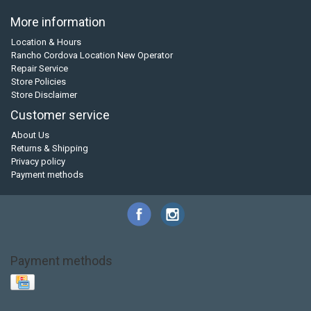
More information
Location & Hours
Rancho Cordova Location New Operator
Repair Service
Store Policies
Store Disclaimer
Customer service
About Us
Returns & Shipping
Privacy policy
Payment methods
Payment methods