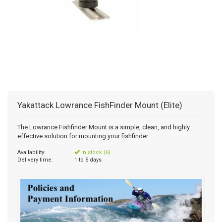
Yakattack Lowrance FishFinder Mount (Elite)
The Lowrance Fishfinder Mount is a simple, clean, and highly
effective solution for mounting your fishfinder.
Availability:
In stock (6)
Delivery time:
1 to 5 days