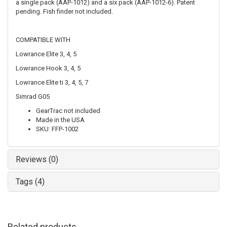
a single pack (AAP-1012) and a six pack (AAP-1012-6). Patent
pending. Fish finder not included.
COMPATIBLE WITH
Lowrance Elite 3, 4, 5
Lowrance Hook 3, 4, 5
Lowrance Elite ti 3, 4, 5, 7
Simrad G05
GearTrac not included
Made in the USA
SKU: FFP-1002
Reviews (0)
Tags (4)
Related products