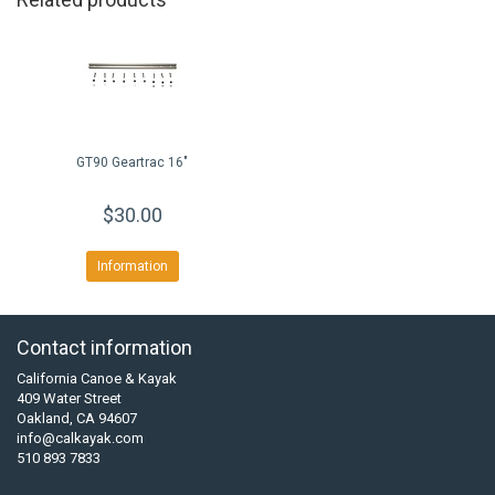
GT90 Geartrac 16"
$30.00
Information
Contact information
California Canoe & Kayak
409 Water Street
Oakland, CA 94607
info@calkayak.com
510 893 7833