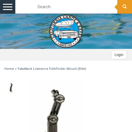
Toggle
navigation
Login
Home
»
Yakattack Lowrance FishFinder Mount (Elite)