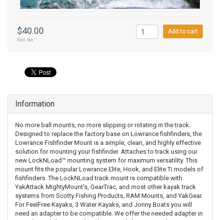
$40.00
Add to cart
Excl. tax
Information
No more ball mounts, no more slipping or rotating in the track.
Designed to replace the factory base on Lowrance fishfinders, the
Lowrance Fishfinder Mount is a simple, clean, and highly effective
solution for mounting your fishfinder. Attaches to track using our
new LockNLoad™ mounting system for maximum versatility. This
mount fits the popular Lowrance Elite, Hook, and Elite Ti models of
fishfinders. The LockNLoad track mount is compatible with
YakAttack MightyMount’s, GearTrac, and most other kayak track
systems from Scotty Fishing Products, RAM Mounts, and YakGear.
For FeelFree Kayaks, 3 Water Kayaks, and Jonny Boats you will
need an adapter to be compatible. We offer the needed adapter in