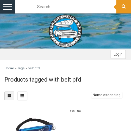
Toggle
navigation
Login
Home
»
Tags
»
belt pfd
Products tagged with belt pfd
Name ascending
Excl. tax