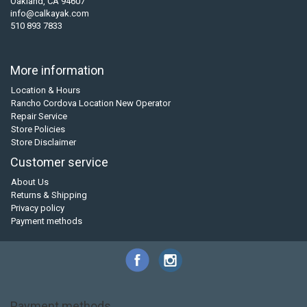
Oakland, CA 94607
info@calkayak.com
510 893 7833
More information
Location & Hours
Rancho Cordova Location New Operator
Repair Service
Store Policies
Store Disclaimer
Customer service
About Us
Returns & Shipping
Privacy policy
Payment methods
Payment methods