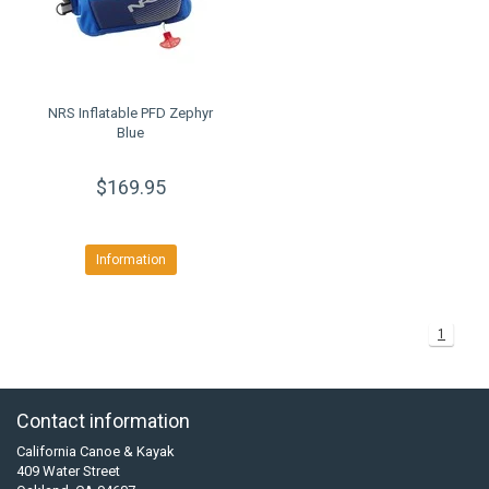
NRS Inflatable PFD Zephyr
Blue
$169.95
Information
1
Contact information
California Canoe & Kayak
409 Water Street