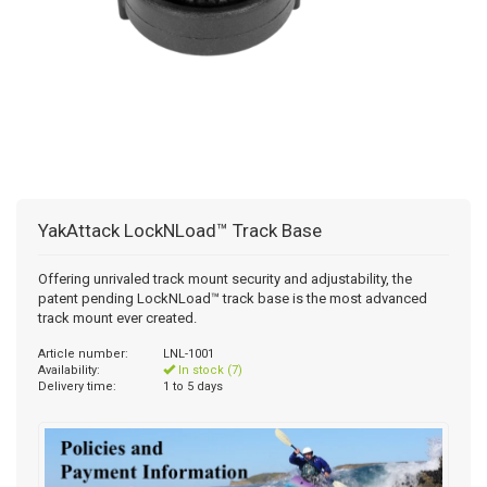
YakAttack LockNLoad™ Track Base
Offering unrivaled track mount security and adjustability, the
patent pending LockNLoad™ track base is the most advanced
track mount ever created.
Article number:
LNL-1001
Availability:
In stock (7)
Delivery time:
1 to 5 days