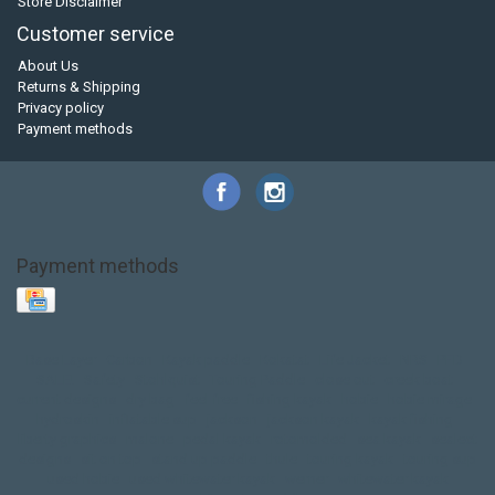
Store Disclaimer
Customer service
About Us
Returns & Shipping
Privacy policy
Payment methods
Payment methods
Base Layer
Carbon
Kayak paddle
Kokatat
Life Jacket
NRS
PFD
SALE!
Safety
Stohlquist
Touring Paddle
close out
creek boat
current designs
dry bag
feel free
fishing kayak
hobie
hobie mirage
hydroskin
inflatable sup
jackson
jackson kayak
kayak fishing
liberty graphics
malone
pedal kayak
rotomolded
sea kayak
sealect
designs
sit on top
stand up paddle
thule
touring kayak
touring sup
used hobie
used whitewater kayak
werner
whitewater kayak