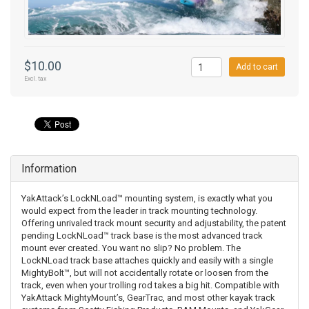
$10.00
Add to cart
Excl. tax
Information
YakAttack’s LockNLoad™ mounting system, is exactly what you
would expect from the leader in track mounting technology.
Offering unrivaled track mount security and adjustability, the patent
pending LockNLoad™ track base is the most advanced track
mount ever created. You want no slip? No problem. The
LockNLoad track base attaches quickly and easily with a single
MightyBolt™, but will not accidentally rotate or loosen from the
track, even when your trolling rod takes a big hit. Compatible with
YakAttack MightyMount’s, GearTrac, and most other kayak track