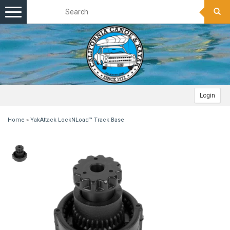
Toggle
navigation
Login
Home
»
YakAttack LockNLoad™ Track Base