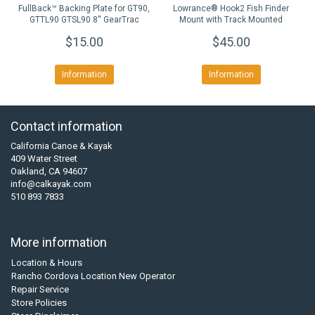
FullBack™ Backing Plate for GT90,
Lowrance® Hook2 Fish Finder
GTTL90 GTSL90 8'' GearTrac
Mount with Track Mounted
LockNLoad™ Mounting System
$15.00
$45.00
Information
Information
Contact information
California Canoe & Kayak
409 Water Street
Oakland, CA 94607
info@calkayak.com
510 893 7833
More information
Location & Hours
Rancho Cordova Location New Operator
Repair Service
Store Policies