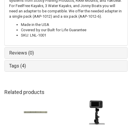
systems from Scotty Fishing Products, RAM Mounts, and YakGear.
For FeelFree Kayaks, 3 Water Kayaks, and Jonny Boats you will
need an adapter to be compatible. We offer the needed adapter in
a single pack (AAP-1012) and a six pack (AAP-1012-6).
Made in the USA
Covered by our Built for Life Guarantee
SKU: LNL-1001
Reviews (0)
Tags (4)
Related products