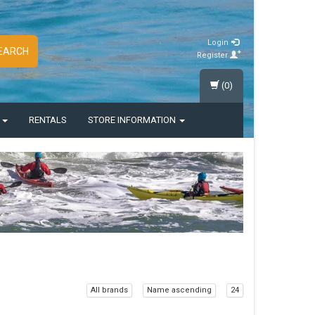
Login
EARCH
Register
(0)
S
RENTALS
STORE INFORMATION
All brands
Name ascending
24