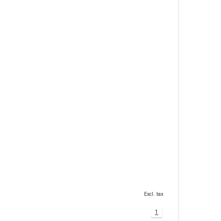
Excl. tax
1