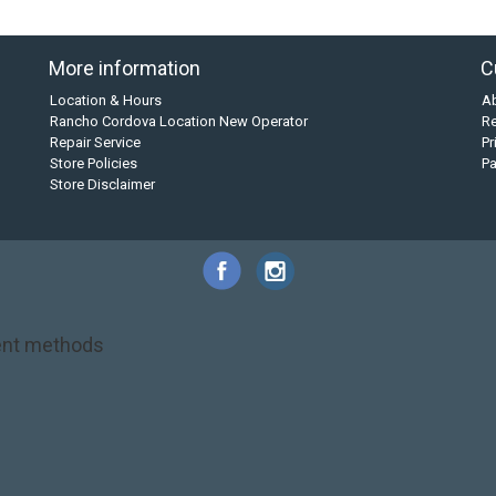
More information
C
Location & Hours
A
Rancho Cordova Location New Operator
Re
Repair Service
Pr
Store Policies
P
Store Disclaimer
nt methods