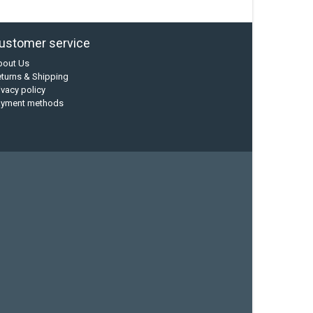
ustomer service
bout Us
turns & Shipping
ivacy policy
ayment methods