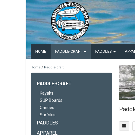
HOME
PADDLE-CRAFT
PADDLES
APPA
Home
/
Paddle-craft
PADDLE-CRAFT
Kayaks
SUP Boards
Canoes
Paddl
Surfskis
PADDLES
APPAREL