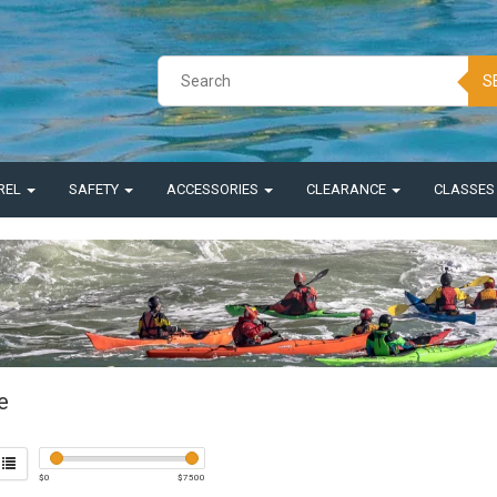
S
REL
SAFETY
ACCESSORIES
CLEARANCE
CLASSE
e
$
0
$
7500