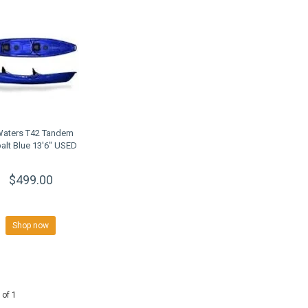
Waters T42 Tandem
alt Blue 13'6" USED
$499.00
Shop now
 of 1