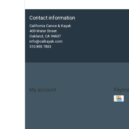
Contact information
California Canoe & Kayak
409 Water Street
Oakland, CA 94607
info@calkayak.com
510 893 7833
My account
Payme
Account information
My orders
My tickets
My wishlist