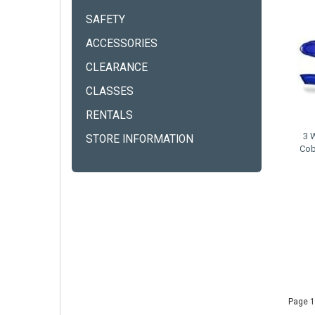
SAFETY
ACCESSORIES
CLEARANCE
CLASSES
RENTALS
3 
STORE INFORMATION
Cob
Page 1