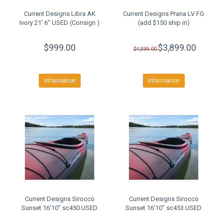
Current Designs Libra AK
Current Designs Prana LV FG
Ivory 21' 6" USED (Consign )
(add $150 ship in)
$999.00
$3,899.00
$4,599.00
Information
Information
Current Designs Sirocco
Current Designs Sirocco
Sunset 16'10" sc450 USED
Sunset 16'10" sc453 USED