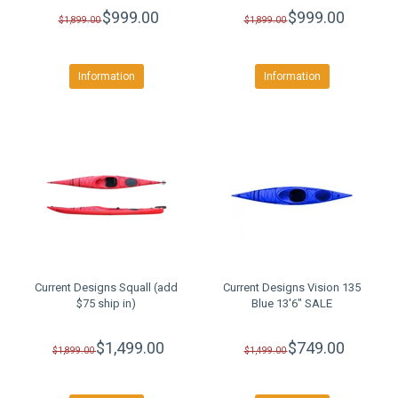
$999.00
$999.00
$1,899.00
$1,899.00
Information
Information
Current Designs Squall (add
Current Designs Vision 135
$75 ship in)
Blue 13'6" SALE
$1,499.00
$749.00
$1,899.00
$1,499.00