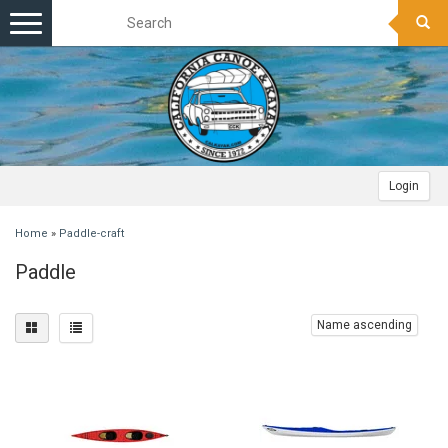
Toggle
navigation
Login
Home
»
Paddle-craft
Paddle
Name ascending