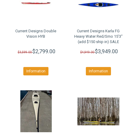
Current Designs Double
Current Designs Karla FG
Vision HYB
Heavy Water Red/Smo 15'3"
(add $150 ship in) SALE
$2,799.00
$3,949.00
$3,599.00
$4,949.00
Information
Information