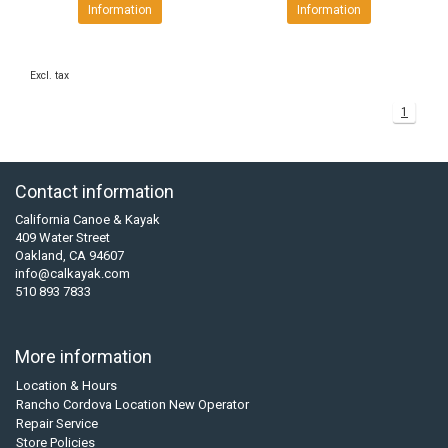
Information
Information
Excl. tax
1
Contact information
California Canoe & Kayak
409 Water Street
Oakland, CA 94607
info@calkayak.com
510 893 7833
More information
Location & Hours
Rancho Cordova Location New Operator
Repair Service
Store Policies