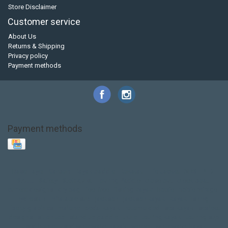
Store Disclaimer
Customer service
About Us
Returns & Shipping
Privacy policy
Payment methods
Payment methods
Base Layer
Carbon
Kayak paddle
Kokatat
Life Jacket
NRS
PFD
SALE!
Safety
Stohlquist
Touring Paddle
close out
creek boat
current designs
dry bag
feel free
fishing kayak
hobie
hobie mirage
hydroskin
inflatable sup
jackson
jackson kayak
kayak fishing
liberty graphics
malone
pedal kayak
rotomolded
sea kayak
sealect
designs
sit on top
stand up paddle
thule
touring kayak
touring sup
used hobie
used whitewater kayak
werner
whitewater kayak