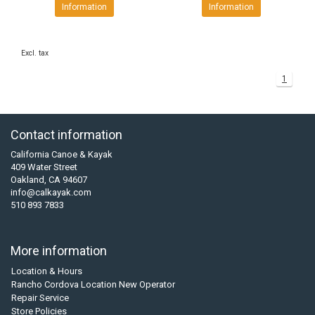
Information
Information
Excl. tax
1
Contact information
California Canoe & Kayak
409 Water Street
Oakland, CA 94607
info@calkayak.com
510 893 7833
More information
Location & Hours
Rancho Cordova Location New Operator
Repair Service
Store Policies