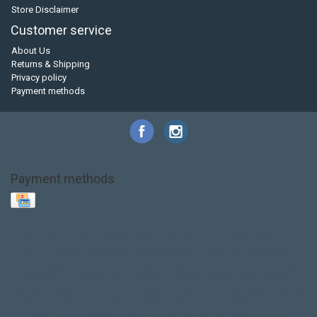
Store Disclaimer
Customer service
About Us
Returns & Shipping
Privacy policy
Payment methods
Payment methods
Base Layer
Carbon
Kayak paddle
Kokatat
Life Jacket
NRS
PFD
SALE!
Safety
Stohlquist
Touring Paddle
close out
creek boat
current designs
dry bag
feel free
fishing kayak
hobie
hobie mirage
hydroskin
inflatable sup
jackson
jackson kayak
kayak fishing
liberty graphics
malone
pedal kayak
rotomolded
sea kayak
sealect
designs
sit on top
stand up paddle
thule
touring kayak
touring sup
used hobie
used whitewater kayak
werner
whitewater kayak