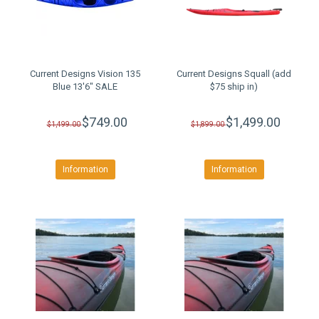
Current Designs Vision 135
Current Designs Squall (add
Blue 13'6" SALE
$75 ship in)
$749.00
$1,499.00
$1,499.00
$1,899.00
Information
Information