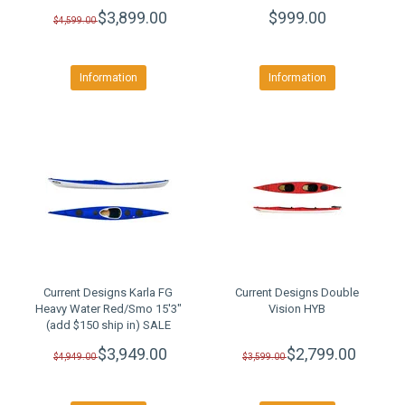
$3,899.00
$999.00
$4,599.00
Information
Information
Current Designs Karla FG
Current Designs Double
Heavy Water Red/Smo 15'3"
Vision HYB
(add $150 ship in) SALE
$3,949.00
$2,799.00
$4,949.00
$3,599.00