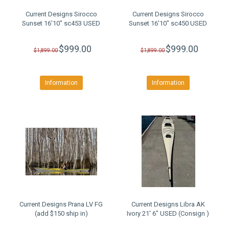
Current Designs Sirocco
Current Designs Sirocco
Sunset 16'10" sc453 USED
Sunset 16'10" sc450 USED
$999.00
$999.00
$1,899.00
$1,899.00
Information
Information
Current Designs Prana LV FG
Current Designs Libra AK
(add $150 ship in)
Ivory 21' 6" USED (Consign )