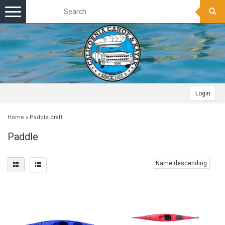
Toggle
navigation
Login
Home
»
Paddle-craft
Paddle
Name descending