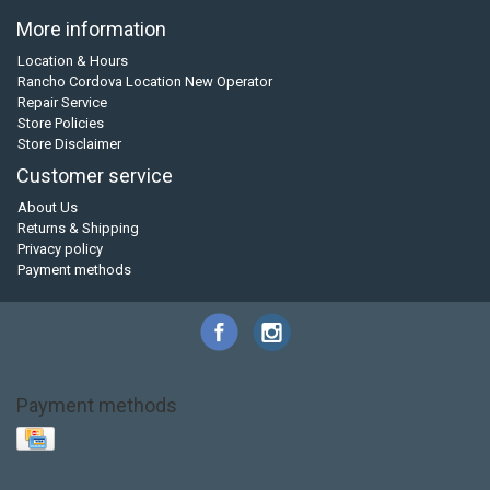
More information
Location & Hours
Rancho Cordova Location New Operator
Repair Service
Store Policies
Store Disclaimer
Customer service
About Us
Returns & Shipping
Privacy policy
Payment methods
Payment methods