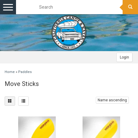
Toggle
navigation
Login
Home
»
Paddles
Move Sticks
Name ascending