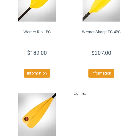
Werner Rio 1PC
Werner Skagit FG 4PC
$189.00
$207.00
Information
Information
Excl. tax