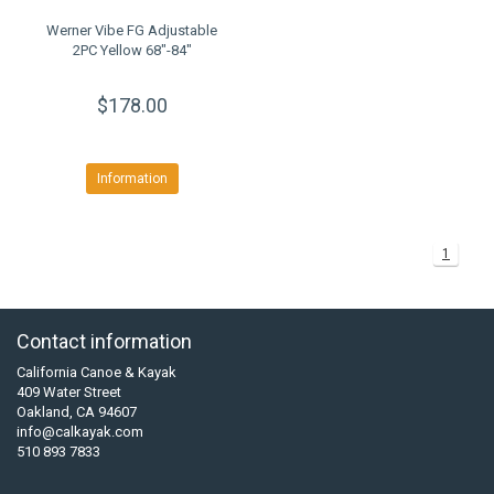
Werner Vibe FG Adjustable
2PC Yellow 68"-84"
$178.00
Information
1
Contact information
California Canoe & Kayak
409 Water Street
Oakland, CA 94607
info@calkayak.com
510 893 7833