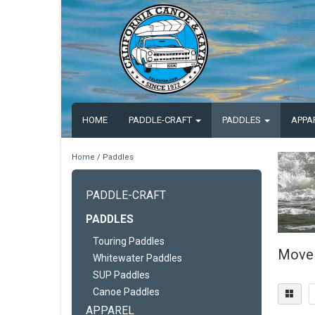
HOME
PADDLE-CRAFT
PADDLES
APPA
Home
/
Paddles
PADDLE-CRAFT
PADDLES
Touring Paddles
Move 
Whitewater Paddles
SUP Paddles
Canoe Paddles
APPAREL