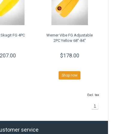
 Skagit FG 4PC
Werner Vibe FG Adjustable
2PC Yellow 68"-84"
207.00
$178.00
Shop now
Excl. tax
1
ustomer service