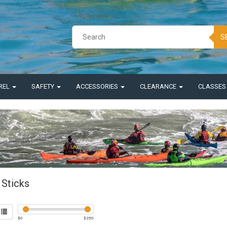
S
REL
SAFETY
ACCESSORIES
CLEARANCE
CLASSE
Sticks
$
0
$
250