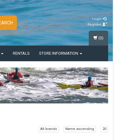
Login
EARCH
Register
(0)
S
RENTALS
STORE INFORMATION
All brands
Name ascending
20