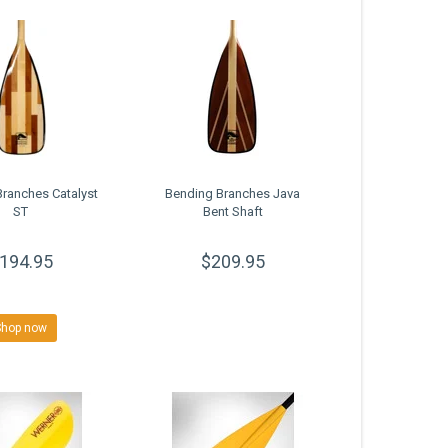
ranches Catalyst
Bending Branches Java
ST
Bent Shaft
194.95
$209.95
Shop now