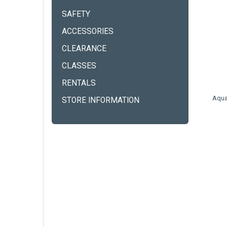
SAFETY
ACCESSORIES
CLEARANCE
CLASSES
RENTALS
Aqua
STORE INFORMATION