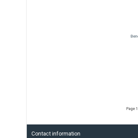
Ben
Page 1
Contact information