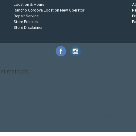
Location & Hours
A
Rancho Cordova Location New Operator
Re
Repair Service
Pr
Store Policies
P
Store Disclaimer
nt methods
NRS
PFD
SALE!
Safety
Stohlquist
Touring Paddle
close out
creek boat
on kayak
kayak fishing
liberty graphics
malone
pedal kayak
rotomolded
touring sup
used hobie
used whitewater kayak
werner
whitewater kayak