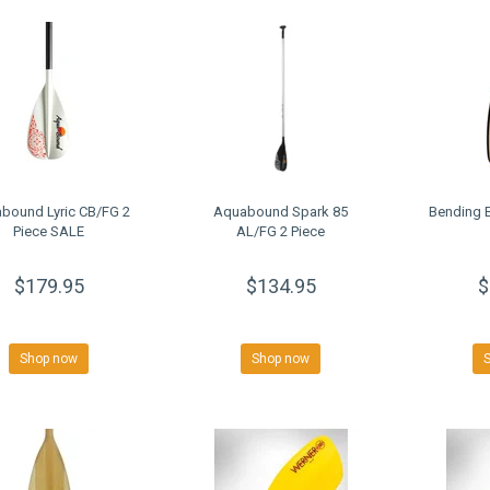
bound Lyric CB/FG 2
Aquabound Spark 85
Bending B
Piece SALE
AL/FG 2 Piece
$179.95
$134.95
$
Shop now
Shop now