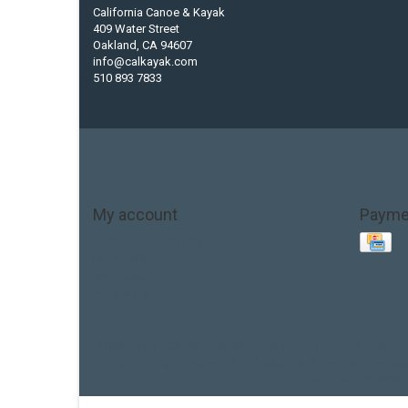
California Canoe & Kayak
409 Water Street
Oakland, CA 94607
info@calkayak.com
510 893 7833
My account
Payme
Account information
My orders
My tickets
My wishlist
Base Layer
Carbon
Kayak paddle
Kokatat
Life Jacket
hobie mirage
hydroskin
inflatable sup
jackson
jacks
thule
touring kayak