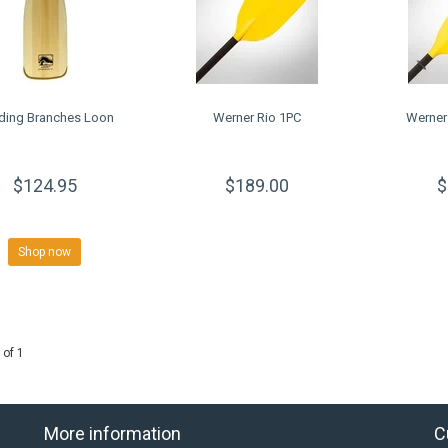
ding Branches Loon
Werner Rio 1PC
Werner
$124.95
$189.00
$
Shop now
 of 1
More information
C