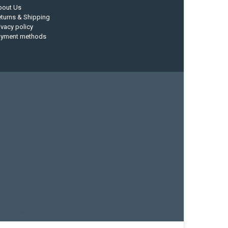
bout Us
turns & Shipping
ivacy policy
ayment methods
current designs
dry bag
feel free
fishing kayak
hobie
sea kayak
sealect designs
sit on top
stand up paddle
whitewater paddle