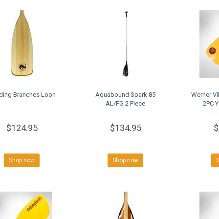
ding Branches Loon
Aquabound Spark 85
Werner Vi
AL/FG 2 Piece
2PC Y
$124.95
$134.95
$
Shop now
Shop now