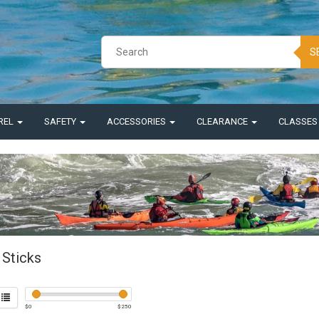
S
REL
SAFETY
ACCESSORIES
CLEARANCE
CLASSE
Sticks
$
0
$
250