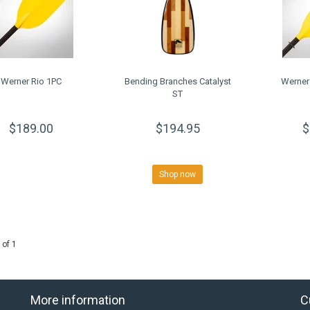
Werner Rio 1PC
Bending Branches Catalyst
Werner
ST
$189.00
$194.95
$
Shop now
 of 1
More information
C