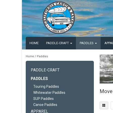
HOME
PADDLE-CRAFT
PADDLES
APPA
Home
/
Paddles
PADDLE-CRAFT
PADDLES
Touring Paddles
Move 
Whitewater Paddles
SUP Paddles
Canoe Paddles
APPAREL