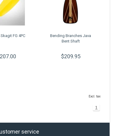
 Skagit FG 4PC
Bending Branches Java
Bent Shaft
207.00
$209.95
Excl. tax
1
ustomer service