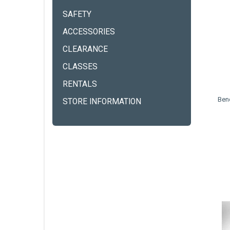
SAFETY
ACCESSORIES
CLEARANCE
CLASSES
RENTALS
Ben
STORE INFORMATION