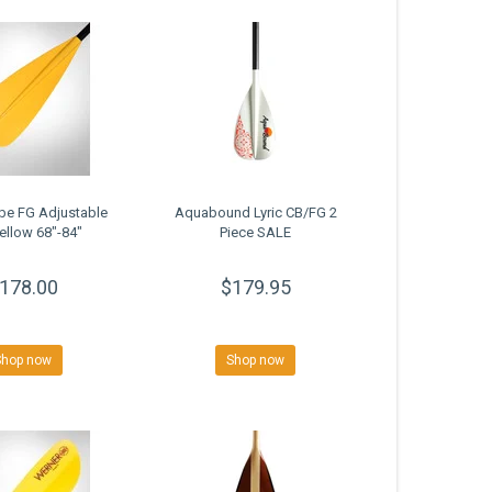
be FG Adjustable
Aquabound Lyric CB/FG 2
ellow 68"-84"
Piece SALE
178.00
$179.95
Shop now
Shop now