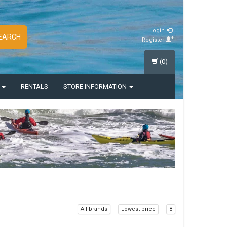
Login
EARCH
Register
(0)
S
RENTALS
STORE INFORMATION
All brands
Lowest price
8