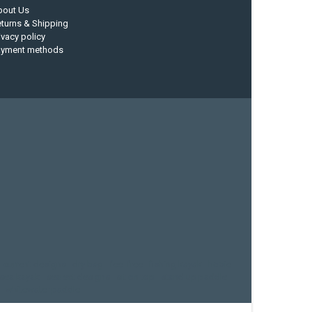
bout Us
turns & Shipping
ivacy policy
ayment methods
current designs
dry bag
feel free
fishing kayak
hobie
sea kayak
sealect designs
sit on top
stand up paddle
whitewater paddle