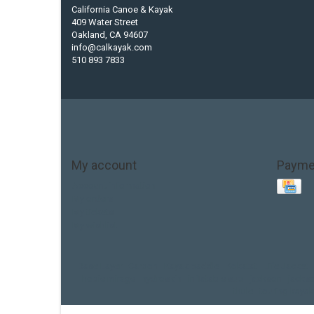
California Canoe & Kayak
409 Water Street
Oakland, CA 94607
info@calkayak.com
510 893 7833
My account
Payme
Account information
My orders
My tickets
My wishlist
Base Layer
Carbon
Kayak paddle
Kokatat
Life Jacket
hobie mirage
hydroskin
inflatable sup
jackson
jacks
thule
touring kayak