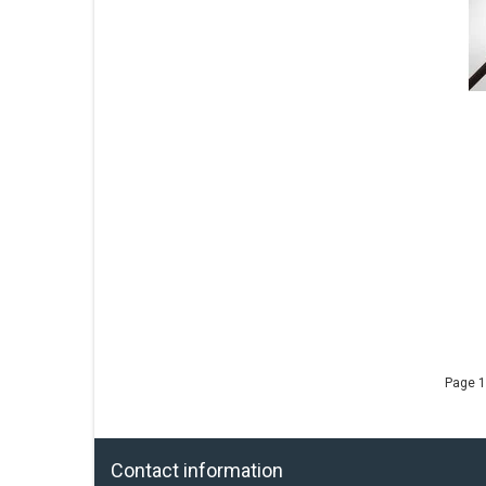
Page 1
Contact information