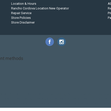
Location & Hours
A
Rancho Cordova Location New Operator
Re
Repair Service
Pr
Store Policies
P
Store Disclaimer
nt methods
NRS
PFD
SALE!
Safety
Stohlquist
Touring Paddle
close out
creek boat
on kayak
kayak fishing
liberty graphics
malone
pedal kayak
rotomolded
touring sup
used hobie
used whitewater kayak
werner
whitewater kayak