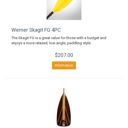
Werner Skagit FG 4PC
The Skagit FG is a great value for those with a budget and
enjoys a more relaxed, low-angle, paddling style.
$207.00
Information