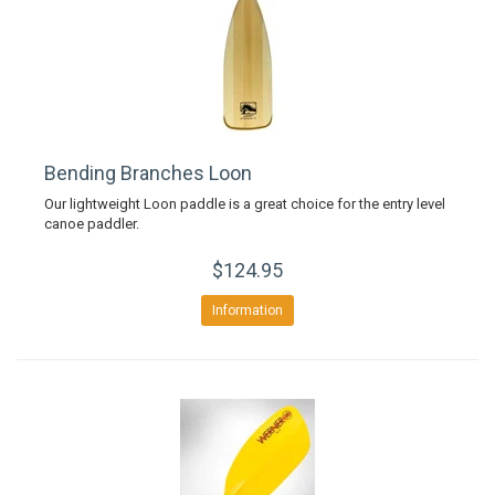
Bending Branches Loon
Our lightweight Loon paddle is a great choice for the entry level
canoe paddler.
$124.95
Information