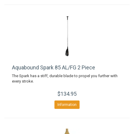
Aquabound Spark 85 AL/FG 2 Piece
The Spark has a stiff, durable blade to propel you further with
every stroke.
$134.95
Information