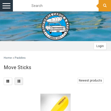
Toggle
navigation
Login
Home
»
Paddles
Move Sticks
Newest products