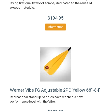
laying first quality wood scraps, dedicated to the reuse of
excess materials.
$194.95
Information
Werner Vibe FG Adjustable 2PC Yellow 68"-84"
Recreational stand up paddles have reached a new
performance level with the Vibe.