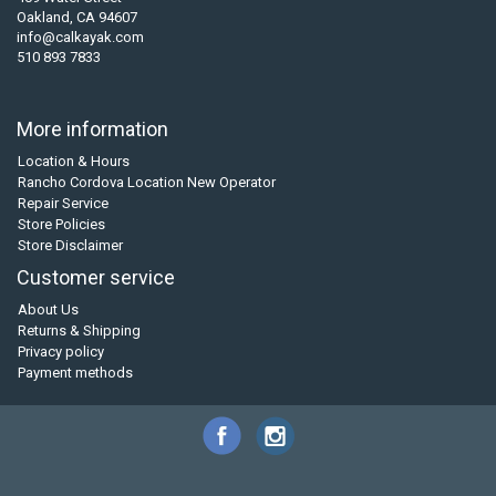
Oakland, CA 94607
info@calkayak.com
510 893 7833
More information
Location & Hours
Rancho Cordova Location New Operator
Repair Service
Store Policies
Store Disclaimer
Customer service
About Us
Returns & Shipping
Privacy policy
Payment methods