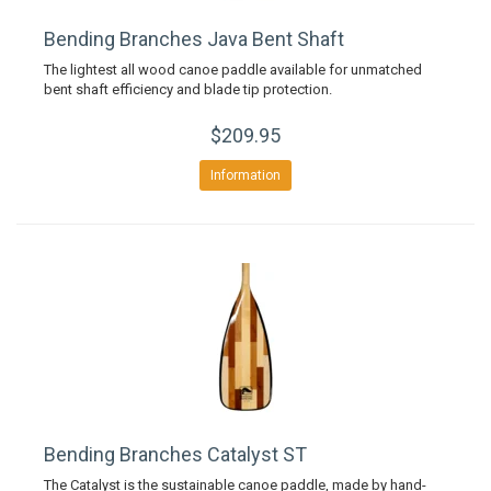
Bending Branches Java Bent Shaft
The lightest all wood canoe paddle available for unmatched
bent shaft efficiency and blade tip protection.
$209.95
Information
Bending Branches Catalyst ST
The Catalyst is the sustainable canoe paddle, made by hand-