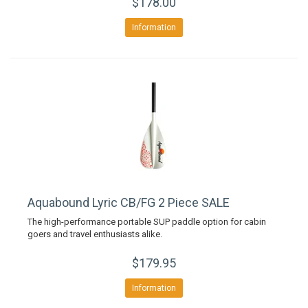
$178.00
Information
Aquabound Lyric CB/FG 2 Piece SALE
The high-performance portable SUP paddle option for cabin
goers and travel enthusiasts alike.
$179.95
Information