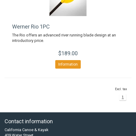
Werner Rio 1PC
The Rio offers an advanced river running blade design at an
introductory price.
$189.00
Information
Excl. tax
1
Contact information
California Canoe & Kayak
409 Water Street