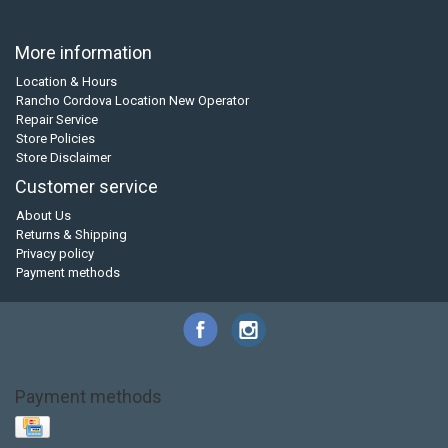
More information
Location & Hours
Rancho Cordova Location New Operator
Repair Service
Store Policies
Store Disclaimer
Customer service
About Us
Returns & Shipping
Privacy policy
Payment methods
Payment methods