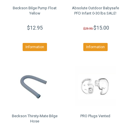
Beckson Bilge Pump Float
Absolute Outdoor Babysafe
Yellow
PFD Infant 0-30 lbs SALE!
$12.95
$15.00
$29.95
Information
Information
Beckson Thirsty-Mate Bilge
PRO Plugs Vented
Hose