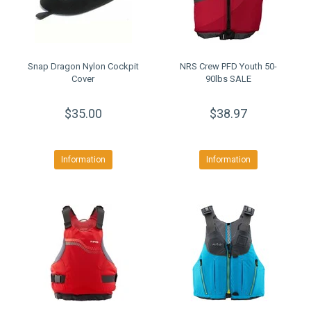
Snap Dragon Nylon Cockpit
NRS Crew PFD Youth 50-
Cover
90lbs SALE
$35.00
$38.97
Information
Information