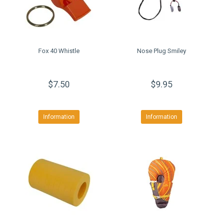
Fox 40 Whistle
Nose Plug Smiley
$7.50
$9.95
Information
Information