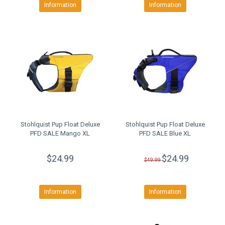
Information
Information
Stohlquist Pup Float Deluxe
Stohlquist Pup Float Deluxe
PFD SALE Mango XL
PFD SALE Blue XL
$24.99
$24.99
$49.99
Information
Information