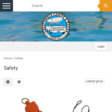
Toggle
navigation
Login
Home
»
Safety
Safety
Lowest price