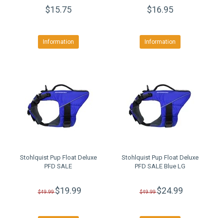
$15.75
$16.95
Information
Information
Stohlquist Pup Float Deluxe
Stohlquist Pup Float Deluxe
PFD SALE
PFD SALE Blue LG
$19.99
$24.99
$49.99
$49.99