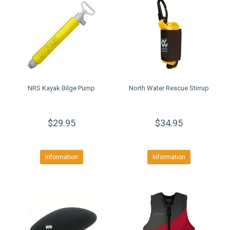
NRS Kayak Bilge Pump
North Water Rescue Stirrup
$29.95
$34.95
Information
Information