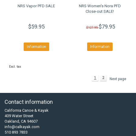
NRS Vapor PFD SALE
NRS Women's Nora PFD
Close-out SALE!
$59.95
$79.95
$127.95
Information
Information
Excl. tax
1
2
Next page
Contact information
California Canoe & Kayak
409 Water Street
Oakland, CA 94607
info@calkayak.com
510 893 7833