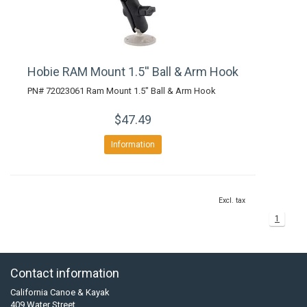
Hobie RAM Mount 1.5'' Ball & Arm Hook
PN# 72023061 Ram Mount 1.5" Ball & Arm Hook
$47.49
Information
Excl. tax
1
Contact information
California Canoe & Kayak
409 Water Street