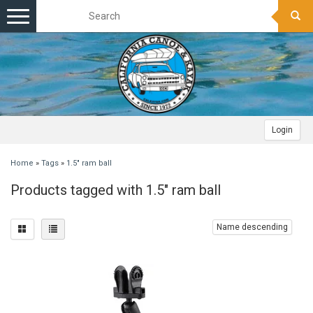
Toggle
navigation
Login
Home
»
Tags
»
1.5" ram ball
Products tagged with 1.5" ram ball
Name descending