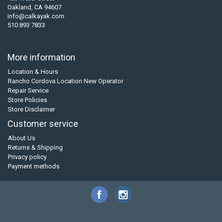
Oakland, CA 94607
info@calkayak.com
510 893 7833
More information
Location & Hours
Rancho Cordova Location New Operator
Repair Service
Store Policies
Store Disclaimer
Customer service
About Us
Returns & Shipping
Privacy policy
Payment methods