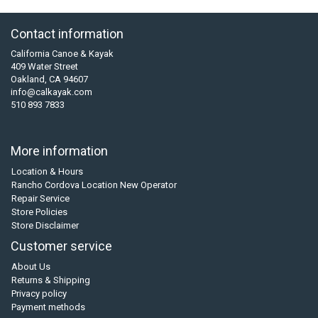
Contact information
California Canoe & Kayak
409 Water Street
Oakland, CA 94607
info@calkayak.com
510 893 7833
More information
Location & Hours
Rancho Cordova Location New Operator
Repair Service
Store Policies
Store Disclaimer
Customer service
About Us
Returns & Shipping
Privacy policy
Payment methods