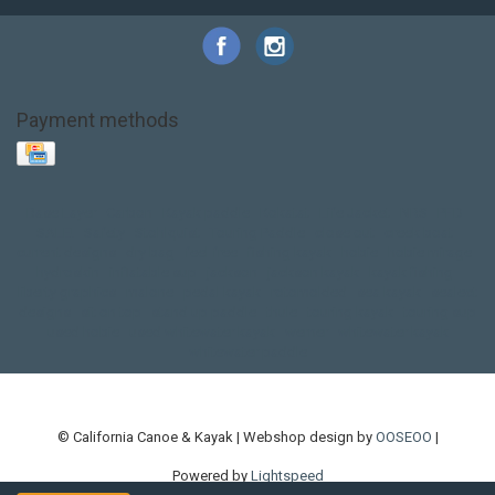
Payment methods
Base Layer
Carbon
Kayak paddle
Kokatat
Life Jacket
NRS
PFD
SALE!
Safety
Stohlquist
Touring Paddle
close out
creek boat
current designs
dry bag
feel free
fishing kayak
hobie
hobie mirage
hydroskin
inflatable sup
jackson
jackson kayak
kayak fishing
liberty graphics
malone
pedal kayak
rotomolded
sea kayak
sealect
designs
sit on top
stand up paddle
thule
touring kayak
touring sup
used hobie
used whitewater kayak
werner
whitewater kayak
whitewater paddle
© California Canoe & Kayak | Webshop design by
OOSEOO
|
Powered by
Lightspeed