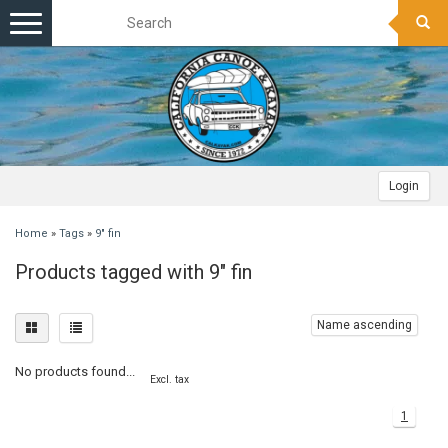
Toggle
navigation
Login
Home
»
Tags
»
9" fin
Products tagged with 9" fin
Name ascending
No products found...
Excl. tax
1