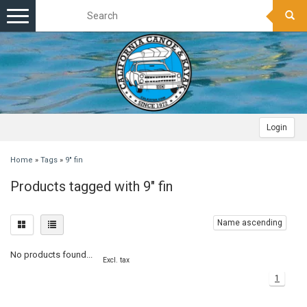
Toggle
navigation
Login
Home
»
Tags
»
9" fin
Products tagged with 9" fin
Name ascending
No products found...
Excl. tax
1