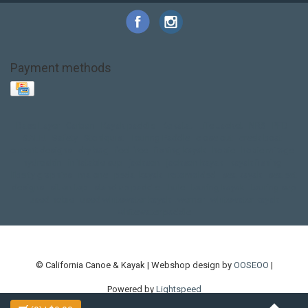
Payment methods
Base Layer
Carbon
Kayak paddle
Kokatat
Life Jacket
NRS
PFD
SALE!
Safety
Stohlquist
Touring Paddle
close out
creek boat
current designs
dry bag
feel free
fishing kayak
hobie
hobie mirage
hydroskin
inflatable sup
jackson
jackson kayak
kayak fishing
liberty graphics
malone
pedal kayak
rotomolded
sea kayak
sealect
designs
sit on top
stand up paddle
thule
touring kayak
touring sup
used hobie
used whitewater kayak
werner
whitewater kayak
whitewater paddle
© California Canoe & Kayak | Webshop design by
OOSEOO
|
Powered by
Lightspeed