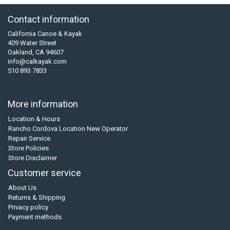
Contact information
California Canoe & Kayak
409 Water Street
Oakland, CA 94607
info@calkayak.com
510 893 7833
More information
Location & Hours
Rancho Cordova Location New Operator
Repair Service
Store Policies
Store Disclaimer
Customer service
About Us
Returns & Shipping
Privacy policy
Payment methods