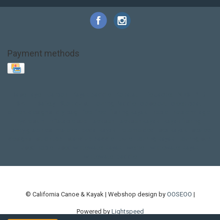
Payment methods
Base Layer
Carbon
Kayak paddle
Kokatat
Life Jacket
NRS
PFD
SALE!
Safety
Stohlquist
Touring Paddle
close out
creek boat
current designs
dry bag
feel free
fishing kayak
hobie
hobie mirage
hydroskin
inflatable sup
jackson
jackson kayak
kayak fishing
liberty graphics
malone
pedal kayak
rotomolded
sea kayak
sealect
designs
sit on top
stand up paddle
thule
touring kayak
touring sup
used hobie
used whitewater kayak
werner
whitewater kayak
whitewater paddle
© California Canoe & Kayak | Webshop design by
OOSEOO
|
Powered by
Lightspeed