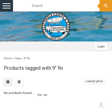
Toggle
navigation
Login
Home
»
Tags
»
9" fin
Products tagged with 9" fin
Lowest price
No products found...
Excl. tax
1