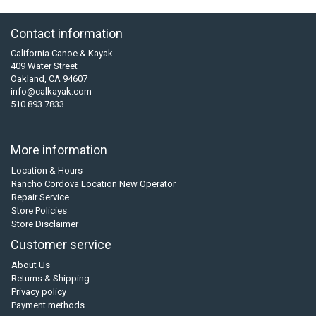
Contact information
California Canoe & Kayak
409 Water Street
Oakland, CA 94607
info@calkayak.com
510 893 7833
More information
Location & Hours
Rancho Cordova Location New Operator
Repair Service
Store Policies
Store Disclaimer
Customer service
About Us
Returns & Shipping
Privacy policy
Payment methods