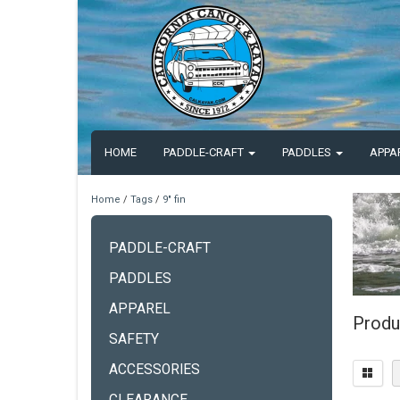
HOME
PADDLE-CRAFT
PADDLES
APPA
Home
/
Tags
/
9" fin
PADDLE-CRAFT
PADDLES
APPAREL
Produc
SAFETY
ACCESSORIES