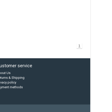
1
ustomer service
bout Us
turns & Shipping
ivacy policy
ayment methods