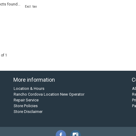
cts found...
Excl. tax
 of 1
More information
C
Location & Hours
A
Rancho Cordova Location New Operator
Re
Repair Service
Pr
Store Policies
P
Store Disclaimer