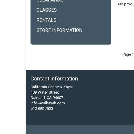
CLEARANCE
No produ
CLASSES
RENTALS
STORE INFORMATION
Page 1
Contact information
California Canoe & Kayak
409 Water Street
Oakland, CA 94607
info@calkayak.com
510 893 7833