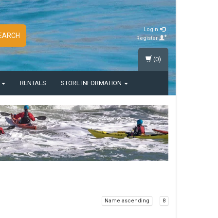
Login
EARCH
Register
(0)
S
RENTALS
STORE INFORMATION
Name ascending
8