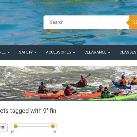
S
REL
SAFETY
ACCESSORIES
CLEARANCE
CLASSE
ts tagged with 9" fin
$
0
$
5