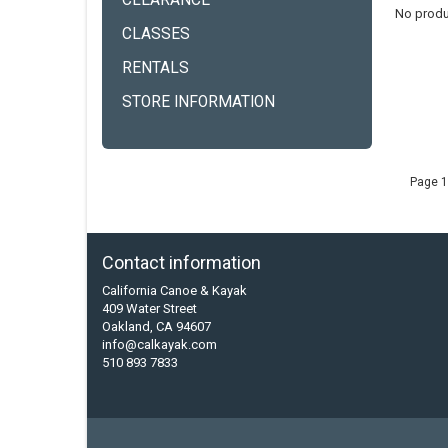
CLEARANCE
No produ
CLASSES
RENTALS
STORE INFORMATION
Page 1
Contact information
California Canoe & Kayak
409 Water Street
Oakland, CA 94607
info@calkayak.com
510 893 7833