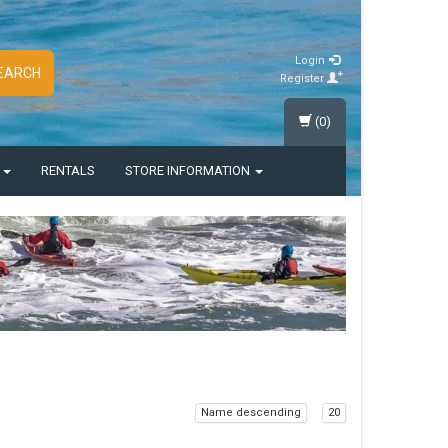
Login
EARCH
Register
(0)
S
RENTALS
STORE INFORMATION
Name descending
20