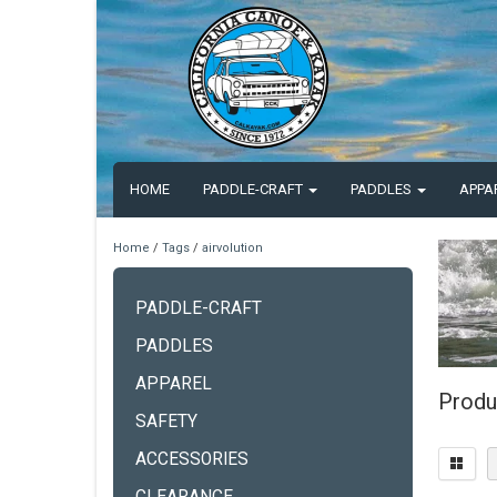
HOME
PADDLE-CRAFT
PADDLES
APPA
Home
/
Tags
/
airvolution
PADDLE-CRAFT
PADDLES
APPAREL
Produ
SAFETY
ACCESSORIES