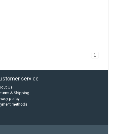
1
ustomer service
bout Us
turns & Shipping
ivacy policy
ayment methods