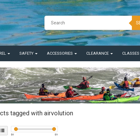
S
REL
SAFETY
ACCESSORIES
CLEARANCE
CLASSE
cts tagged with airvolution
$
0
$
5