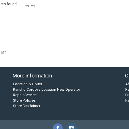
cts found...
Excl. tax
 of 1
More information
C
Location & Hours
A
Rancho Cordova Location New Operator
Re
Repair Service
Pr
Store Policies
P
Store Disclaimer