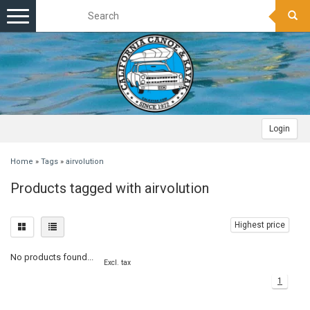
Toggle
navigation
Login
Home
»
Tags
»
airvolution
Products tagged with airvolution
Highest price
No products found...
Excl. tax
1