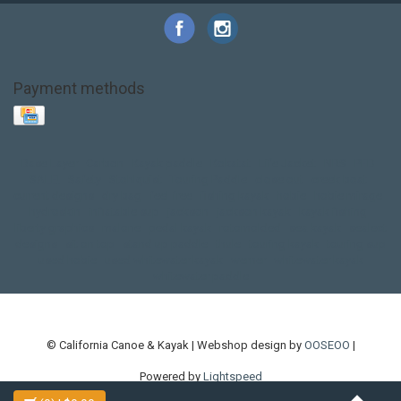
Payment methods
Base Layer
Carbon
Kayak paddle
Kokatat
Life Jacket
NRS
PFD
SALE!
Safety
Stohlquist
Touring Paddle
close out
creek boat
current designs
dry bag
feel free
fishing kayak
hobie
hobie mirage
hydroskin
inflatable sup
jackson
jackson kayak
kayak fishing
liberty graphics
malone
pedal kayak
rotomolded
sea kayak
sealect
designs
sit on top
stand up paddle
thule
touring kayak
touring sup
used hobie
used whitewater kayak
werner
whitewater kayak
whitewater paddle
© California Canoe & Kayak | Webshop design by
OOSEOO
|
Powered by
Lightspeed