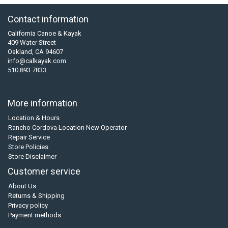
Contact information
California Canoe & Kayak
409 Water Street
Oakland, CA 94607
info@calkayak.com
510 893 7833
More information
Location & Hours
Rancho Cordova Location New Operator
Repair Service
Store Policies
Store Disclaimer
Customer service
About Us
Returns & Shipping
Privacy policy
Payment methods