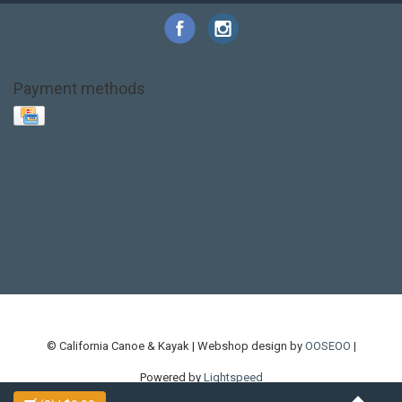
Payment methods
Base Layer
Carbon
Kayak paddle
Kokatat
Life Jacket
NRS
PFD
SALE!
Safety
Stohlquist
Touring Paddle
close out
creek boat
current designs
dry bag
feel free
fishing kayak
hobie
hobie mirage
hydroskin
inflatable sup
jackson
jackson kayak
kayak fishing
liberty graphics
malone
pedal kayak
rotomolded
sea kayak
sealect
designs
sit on top
stand up paddle
thule
touring kayak
touring sup
used hobie
used whitewater kayak
werner
whitewater kayak
whitewater paddle
© California Canoe & Kayak | Webshop design by
OOSEOO
|
Powered by
Lightspeed