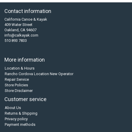
Contact information
California Canoe & Kayak
409 Water Street
Oakland, CA 94607
info@calkayak.com
510 893 7833
More information
Location & Hours
Rancho Cordova Location New Operator
Repair Service
Store Policies
Store Disclaimer
Customer service
About Us
Returns & Shipping
Privacy policy
Payment methods