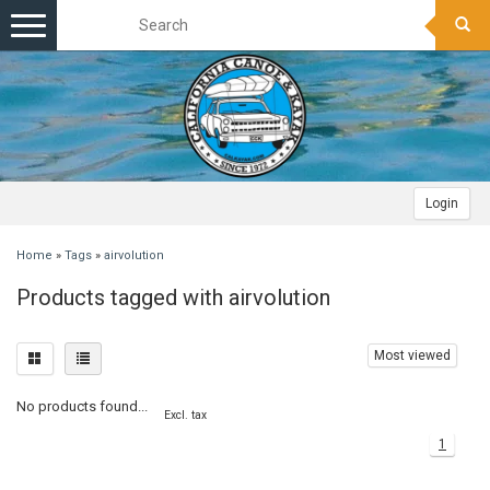
Toggle
navigation
Login
Home
»
Tags
»
airvolution
Products tagged with airvolution
Most viewed
No products found...
Excl. tax
1