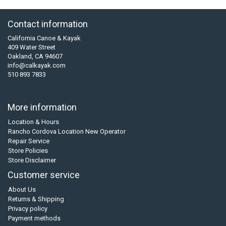
Contact information
California Canoe & Kayak
409 Water Street
Oakland, CA 94607
info@calkayak.com
510 893 7833
More information
Location & Hours
Rancho Cordova Location New Operator
Repair Service
Store Policies
Store Disclaimer
Customer service
About Us
Returns & Shipping
Privacy policy
Payment methods