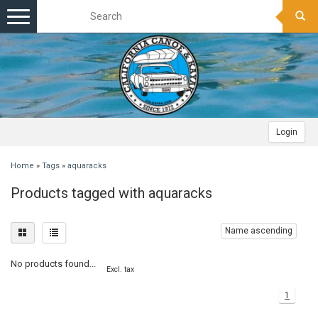
Toggle
navigation
Login
Home
»
Tags
»
aquaracks
Products tagged with aquaracks
Name ascending
No products found...
Excl. tax
1