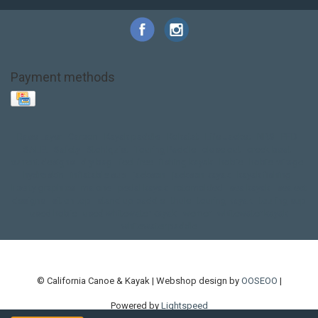
Payment methods
Base Layer
Carbon
Kayak paddle
Kokatat
Life Jacket
NRS
PFD
SALE!
Safety
Stohlquist
Touring Paddle
close out
creek boat
current designs
dry bag
feel free
fishing kayak
hobie
hobie mirage
hydroskin
inflatable sup
jackson
jackson kayak
kayak fishing
liberty graphics
malone
pedal kayak
rotomolded
sea kayak
sealect
designs
sit on top
stand up paddle
thule
touring kayak
touring sup
used hobie
used whitewater kayak
werner
whitewater kayak
whitewater paddle
© California Canoe & Kayak | Webshop design by
OOSEOO
|
Powered by
Lightspeed