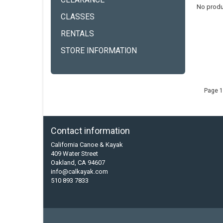
CLEARANCE
No produ
CLASSES
RENTALS
STORE INFORMATION
Page 1
Contact information
California Canoe & Kayak
409 Water Street
Oakland, CA 94607
info@calkayak.com
510 893 7833