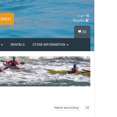
Login
EARCH
Register
(0)
S
RENTALS
STORE INFORMATION
Name ascending
24