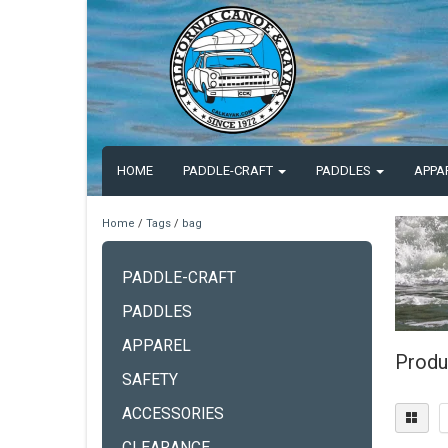
HOME
PADDLE-CRAFT
PADDLES
APPA
Home
/
Tags
/
bag
PADDLE-CRAFT
PADDLES
APPAREL
Produ
SAFETY
ACCESSORIES