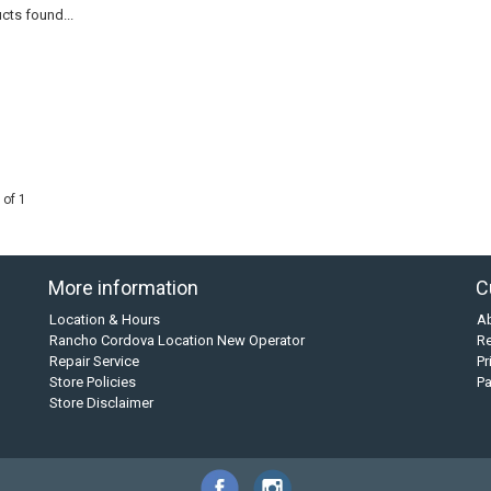
cts found...
 of 1
More information
C
Location & Hours
A
Rancho Cordova Location New Operator
Re
Repair Service
Pr
Store Policies
P
Store Disclaimer