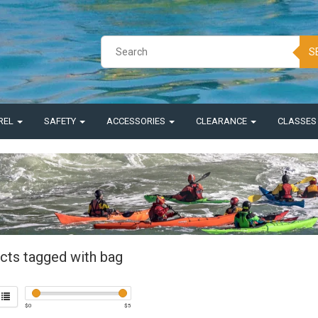
S
REL
SAFETY
ACCESSORIES
CLEARANCE
CLASSE
cts tagged with bag
$
0
$
5