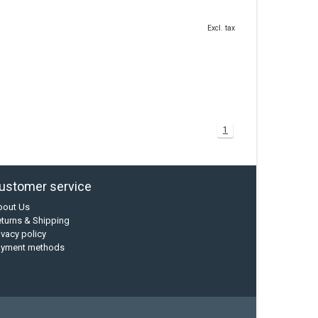
Excl. tax
1
ustomer service
bout Us
turns & Shipping
ivacy policy
ayment methods