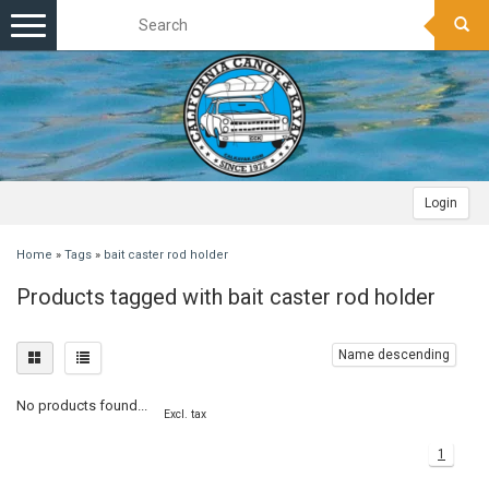
Toggle
navigation
Login
Home
»
Tags
»
bait caster rod holder
Products tagged with bait caster rod holder
Name descending
No products found...
Excl. tax
1