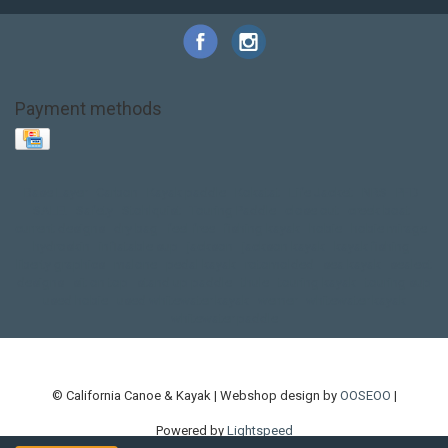
Payment methods
Base Layer
Carbon
Kayak paddle
Kokatat
Life Jacket
NRS
PFD
SALE!
Safety
Stohlquist
Touring Paddle
close out
creek boat
current designs
dry bag
feel free
fishing kayak
hobie
hobie mirage
hydroskin
inflatable sup
jackson
jackson kayak
kayak fishing
liberty graphics
malone
pedal kayak
rotomolded
sea kayak
sealect
designs
sit on top
stand up paddle
thule
touring kayak
touring sup
used hobie
used whitewater kayak
werner
whitewater kayak
whitewater paddle
© California Canoe & Kayak | Webshop design by
OOSEOO
|
Powered by
Lightspeed