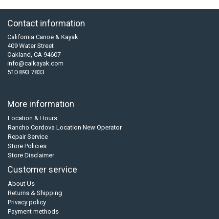
Contact information
California Canoe & Kayak
409 Water Street
Oakland, CA 94607
info@calkayak.com
510 893 7833
More information
Location & Hours
Rancho Cordova Location New Operator
Repair Service
Store Policies
Store Disclaimer
Customer service
About Us
Returns & Shipping
Privacy policy
Payment methods