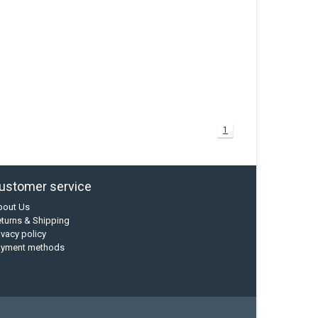
1
ustomer service
bout Us
turns & Shipping
ivacy policy
ayment methods