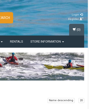
Login
EARCH
Register
(0)
S
RENTALS
STORE INFORMATION
Name descending
20