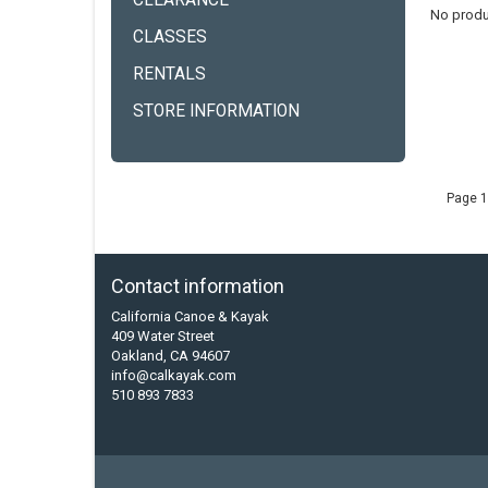
CLEARANCE
No produ
CLASSES
RENTALS
STORE INFORMATION
Page 1
Contact information
California Canoe & Kayak
409 Water Street
Oakland, CA 94607
info@calkayak.com
510 893 7833