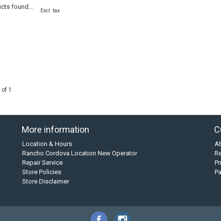
cts found...
Excl. tax
 of 1
More information
C
Location & Hours
A
Rancho Cordova Location New Operator
Re
Repair Service
Pr
Store Policies
P
Store Disclaimer