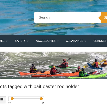
S
REL
SAFETY
ACCESSORIES
CLEARANCE
CLASSE
cts tagged with bait caster rod holder
$
0
$
5