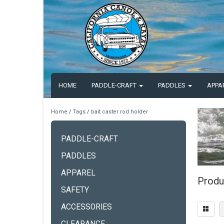
HOME
PADDLE-CRAFT
PADDLES
APPA
Home
/
Tags
/
bait caster rod holder
PADDLE-CRAFT
PADDLES
APPAREL
Produ
SAFETY
ACCESSORIES