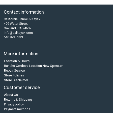
Contact information
California Canoe & Kayak
409 Water Street
Oakland, CA 94607
info@calkayak.com
510 893 7833
More information
Location & Hours
Rancho Cordova Location New Operator
Repair Service
Store Policies
Store Disclaimer
Customer service
About Us
Returns & Shipping
Privacy policy
Payment methods