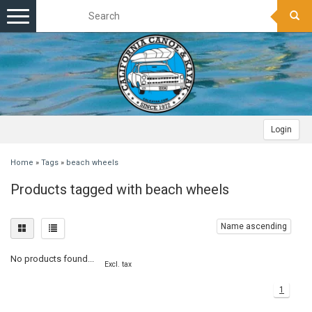
Toggle
navigation
Login
Home
»
Tags
»
beach wheels
Products tagged with beach wheels
Name ascending
No products found...
Excl. tax
1