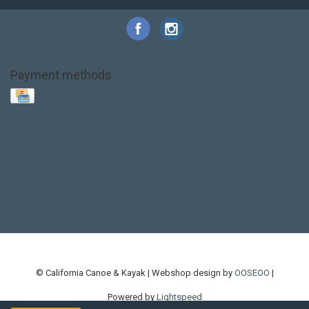
Payment methods
Base Layer
Carbon
Kayak paddle
Kokatat
Life Jacket
NRS
PFD
SALE!
Safety
Stohlquist
Touring Paddle
close out
creek boat
current designs
dry bag
feel free
fishing kayak
hobie
hobie mirage
hydroskin
inflatable sup
jackson
jackson kayak
kayak fishing
liberty graphics
malone
pedal kayak
rotomolded
sea kayak
sealect
designs
sit on top
stand up paddle
thule
touring kayak
touring sup
used hobie
used whitewater kayak
werner
whitewater kayak
whitewater paddle
© California Canoe & Kayak | Webshop design by
OOSEOO
|
Powered by
Lightspeed