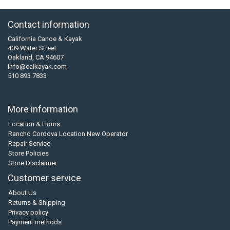
Contact information
California Canoe & Kayak
409 Water Street
Oakland, CA 94607
info@calkayak.com
510 893 7833
More information
Location & Hours
Rancho Cordova Location New Operator
Repair Service
Store Policies
Store Disclaimer
Customer service
About Us
Returns & Shipping
Privacy policy
Payment methods