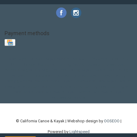
Payment methods
Base Layer
Carbon
Kayak paddle
Kokatat
Life Jacket
NRS
PFD
SALE!
Safety
Stohlquist
Touring Paddle
close out
creek boat
current designs
dry bag
feel free
fishing kayak
hobie
hobie mirage
hydroskin
inflatable sup
jackson
jackson kayak
kayak fishing
liberty graphics
malone
pedal kayak
rotomolded
sea kayak
sealect
designs
sit on top
stand up paddle
thule
touring kayak
touring sup
used hobie
used whitewater kayak
werner
whitewater kayak
whitewater paddle
© California Canoe & Kayak | Webshop design by
OOSEOO
|
Powered by
Lightspeed