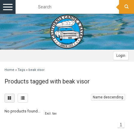
Toggle
navigation
Login
Home
»
Tags
»
beak visor
Products tagged with beak visor
Name descending
No products found...
Excl. tax
1