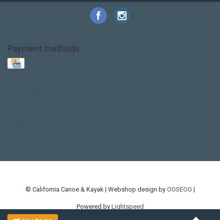
Payment methods
Base Layer
Carbon
Kayak paddle
Kokatat
Life Jacket
NRS
PFD
SALE!
Safety
Stohlquist
Touring Paddle
close out
creek boat
current designs
dry bag
feel free
fishing kayak
hobie
hobie mirage
hydroskin
inflatable sup
jackson
jackson kayak
kayak fishing
liberty graphics
malone
pedal kayak
rotomolded
sea kayak
sealect
designs
sit on top
stand up paddle
thule
touring kayak
touring sup
used hobie
used whitewater kayak
werner
whitewater kayak
whitewater paddle
© California Canoe & Kayak | Webshop design by
OOSEOO
|
Powered by
Lightspeed