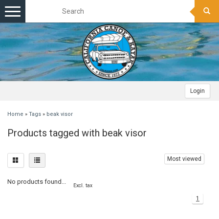
Toggle
navigation
Login
Home
»
Tags
»
beak visor
Products tagged with beak visor
Most viewed
No products found...
Excl. tax
1