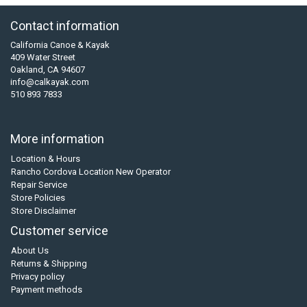
Contact information
California Canoe & Kayak
409 Water Street
Oakland, CA 94607
info@calkayak.com
510 893 7833
More information
Location & Hours
Rancho Cordova Location New Operator
Repair Service
Store Policies
Store Disclaimer
Customer service
About Us
Returns & Shipping
Privacy policy
Payment methods