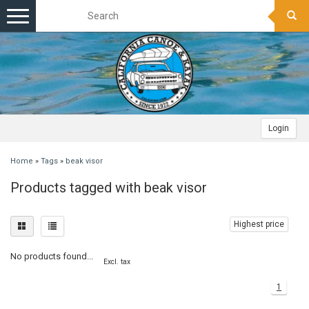
Toggle
navigation
Login
Home
»
Tags
»
beak visor
Products tagged with beak visor
Highest price
No products found...
Excl. tax
1