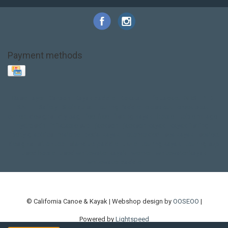
Payment methods
Base Layer
Carbon
Kayak paddle
Kokatat
Life Jacket
NRS
PFD
SALE!
Safety
Stohlquist
Touring Paddle
close out
creek boat
current designs
dry bag
feel free
fishing kayak
hobie
hobie mirage
hydroskin
inflatable sup
jackson
jackson kayak
kayak fishing
liberty graphics
malone
pedal kayak
rotomolded
sea kayak
sealect
designs
sit on top
stand up paddle
thule
touring kayak
touring sup
used hobie
used whitewater kayak
werner
whitewater kayak
whitewater paddle
© California Canoe & Kayak | Webshop design by
OOSEOO
|
Powered by
Lightspeed