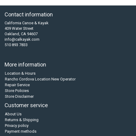
Contact information
California Canoe & Kayak
409 Water Street
Oakland, CA 94607
info@calkayak.com
510 893 7833
More information
Location & Hours
Rancho Cordova Location New Operator
Repair Service
Store Policies
Store Disclaimer
Customer service
About Us
Returns & Shipping
Privacy policy
Payment methods