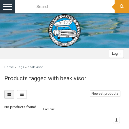
Toggle
navigation
Login
Home
»
Tags
»
beak visor
Products tagged with beak visor
Newest products
No products found...
Excl. tax
1