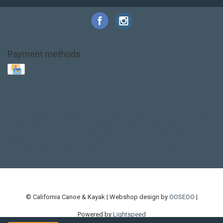
Payment methods
Base Layer
Carbon
Kayak paddle
Kokatat
Life Jacket
NRS
PFD
SALE!
Safety
Stohlquist
Touring Paddle
close out
creek boat
current designs
dry bag
feel free
fishing kayak
hobie
hobie mirage
hydroskin
inflatable sup
jackson
jackson kayak
kayak fishing
liberty graphics
malone
pedal kayak
rotomolded
sea kayak
sealect
designs
sit on top
stand up paddle
thule
touring kayak
touring sup
used hobie
used whitewater kayak
werner
whitewater kayak
whitewater paddle
© California Canoe & Kayak | Webshop design by
OOSEOO
|
Powered by
Lightspeed