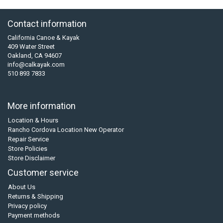
Contact information
California Canoe & Kayak
409 Water Street
Oakland, CA 94607
info@calkayak.com
510 893 7833
More information
Location & Hours
Rancho Cordova Location New Operator
Repair Service
Store Policies
Store Disclaimer
Customer service
About Us
Returns & Shipping
Privacy policy
Payment methods