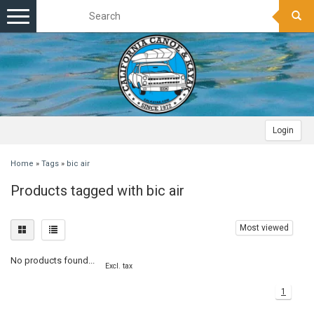
Toggle
navigation
Login
Home
»
Tags
»
bic air
Products tagged with bic air
Most viewed
No products found...
Excl. tax
1