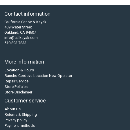
Contact information
California Canoe & Kayak
409 Water Street
Oakland, CA 94607
info@calkayak.com
510 893 7833
More information
Location & Hours
Rancho Cordova Location New Operator
Repair Service
Store Policies
Store Disclaimer
Customer service
About Us
Returns & Shipping
Privacy policy
Payment methods