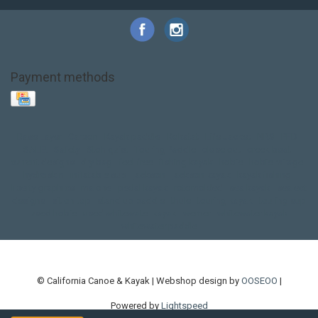
Payment methods
Base Layer
Carbon
Kayak paddle
Kokatat
Life Jacket
NRS
PFD
SALE!
Safety
Stohlquist
Touring Paddle
close out
creek boat
current designs
dry bag
feel free
fishing kayak
hobie
hobie mirage
hydroskin
inflatable sup
jackson
jackson kayak
kayak fishing
liberty graphics
malone
pedal kayak
rotomolded
sea kayak
sealect
designs
sit on top
stand up paddle
thule
touring kayak
touring sup
used hobie
used whitewater kayak
werner
whitewater kayak
whitewater paddle
© California Canoe & Kayak | Webshop design by
OOSEOO
|
Powered by
Lightspeed