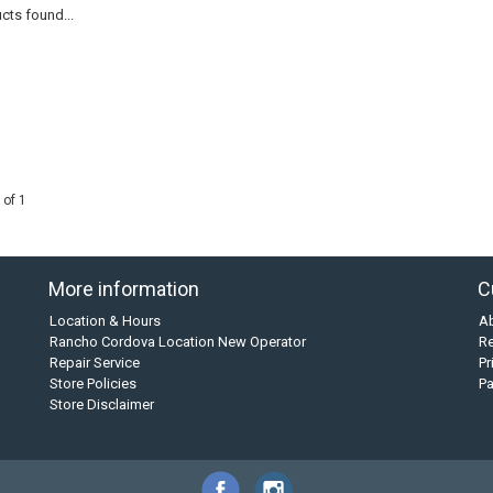
cts found...
 of 1
More information
C
Location & Hours
A
Rancho Cordova Location New Operator
Re
Repair Service
Pr
Store Policies
P
Store Disclaimer