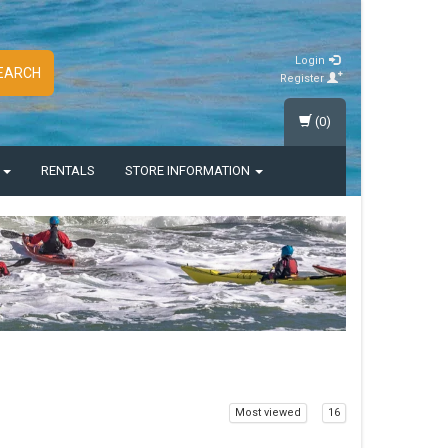
Login
EARCH
Register
(0)
S
RENTALS
STORE INFORMATION
Most viewed
16