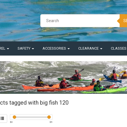
S
REL
SAFETY
ACCESSORIES
CLEARANCE
CLASSE
cts tagged with big fish 120
$
0
$
5