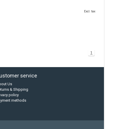
Excl. tax
1
ustomer service
bout Us
turns & Shipping
ivacy policy
ayment methods