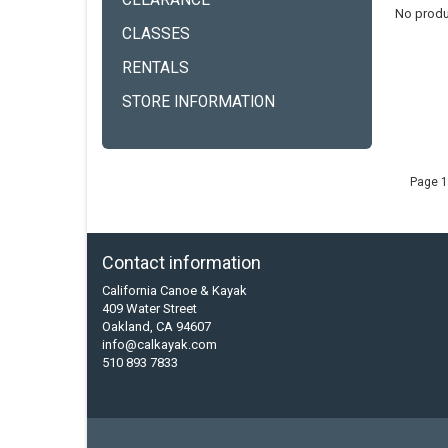
CLEARANCE
No produ
CLASSES
RENTALS
STORE INFORMATION
Page 1
Contact information
California Canoe & Kayak
409 Water Street
Oakland, CA 94607
info@calkayak.com
510 893 7833