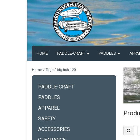
HOME
PADDLE-CRAFT
PADDLES
APPA
Home
/
Tags
/
big fish 120
PADDLE-CRAFT
PADDLES
APPAREL
Produ
SAFETY
ACCESSORIES