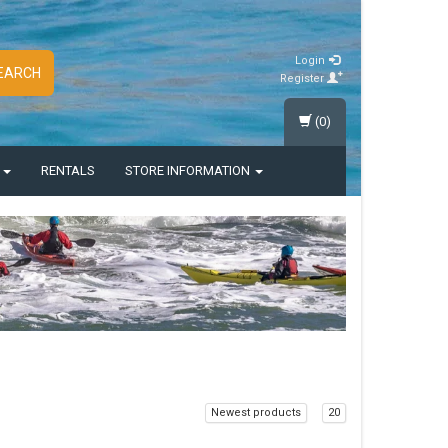
Login
EARCH
Register
(0)
S
RENTALS
STORE INFORMATION
Newest products
20