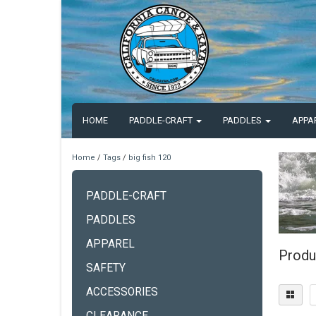
HOME
PADDLE-CRAFT
PADDLES
APPA
Home
/
Tags
/
big fish 120
PADDLE-CRAFT
PADDLES
APPAREL
Produ
SAFETY
ACCESSORIES