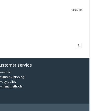
Excl. tax
1
ustomer service
bout Us
turns & Shipping
ivacy policy
ayment methods