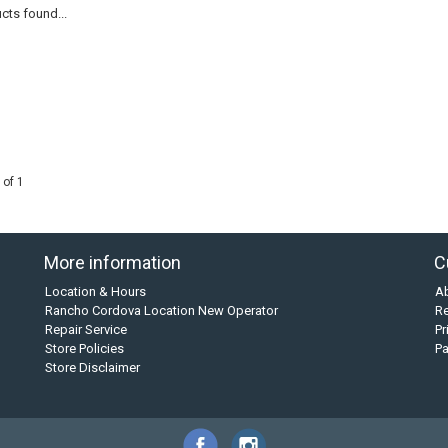
cts found...
 of 1
More information
C
Location & Hours
A
Rancho Cordova Location New Operator
Re
Repair Service
Pr
Store Policies
P
Store Disclaimer