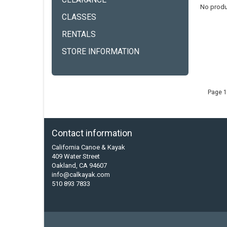
CLEARANCE
No produ
CLASSES
RENTALS
STORE INFORMATION
Page 1
Contact information
California Canoe & Kayak
409 Water Street
Oakland, CA 94607
info@calkayak.com
510 893 7833