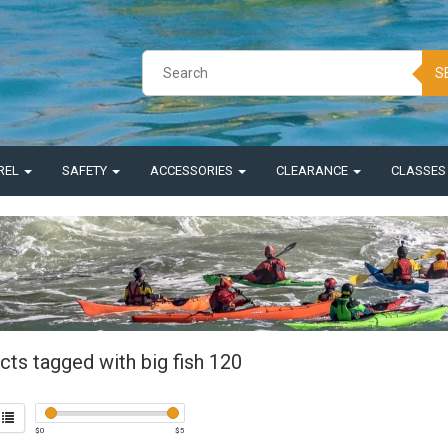
S
REL
SAFETY
ACCESSORIES
CLEARANCE
CLASSE
cts tagged with big fish 120
$
0
$
5