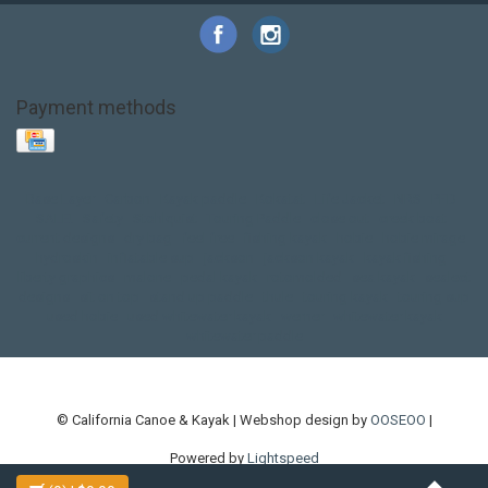
Payment methods
Base Layer
Carbon
Kayak paddle
Kokatat
Life Jacket
NRS
PFD
SALE!
Safety
Stohlquist
Touring Paddle
close out
creek boat
current designs
dry bag
feel free
fishing kayak
hobie
hobie mirage
hydroskin
inflatable sup
jackson
jackson kayak
kayak fishing
liberty graphics
malone
pedal kayak
rotomolded
sea kayak
sealect
designs
sit on top
stand up paddle
thule
touring kayak
touring sup
used hobie
used whitewater kayak
werner
whitewater kayak
whitewater paddle
© California Canoe & Kayak | Webshop design by
OOSEOO
|
Powered by
Lightspeed