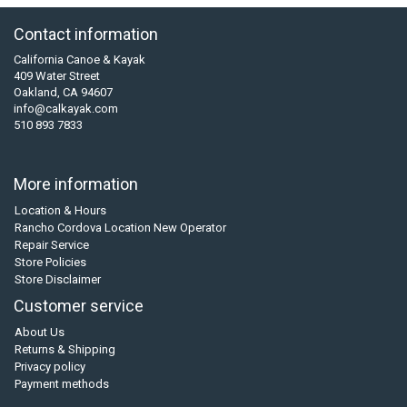
Contact information
California Canoe & Kayak
409 Water Street
Oakland, CA 94607
info@calkayak.com
510 893 7833
More information
Location & Hours
Rancho Cordova Location New Operator
Repair Service
Store Policies
Store Disclaimer
Customer service
About Us
Returns & Shipping
Privacy policy
Payment methods