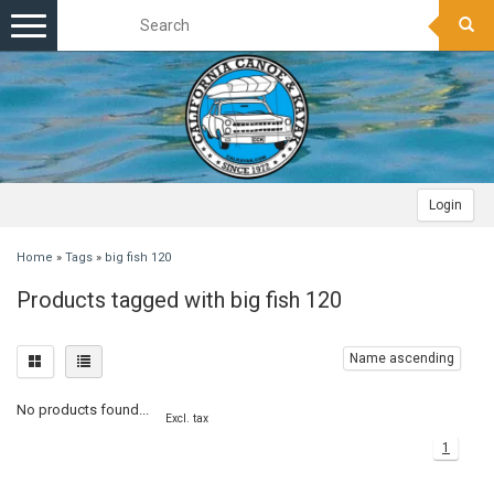
Toggle
navigation
Login
Home
»
Tags
»
big fish 120
Products tagged with big fish 120
Name ascending
No products found...
Excl. tax
1