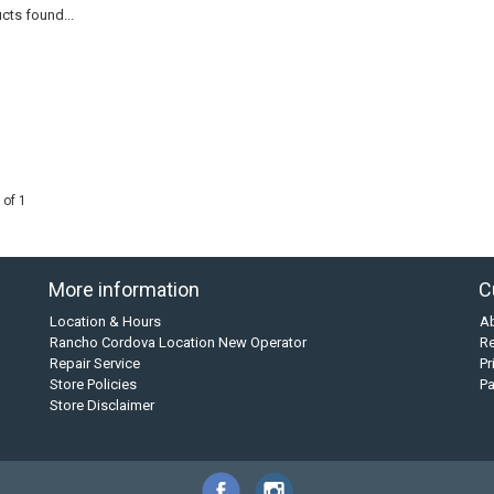
cts found...
 of 1
More information
C
Location & Hours
A
Rancho Cordova Location New Operator
Re
Repair Service
Pr
Store Policies
P
Store Disclaimer