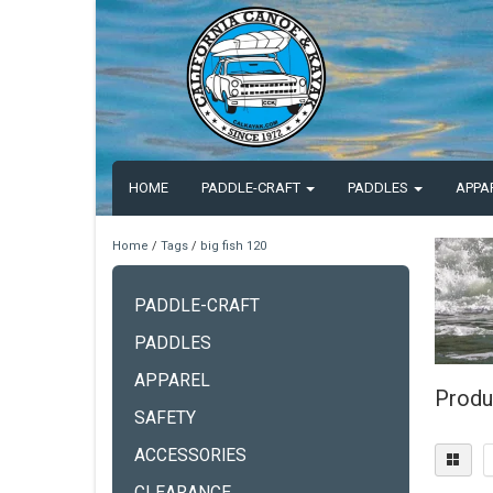
HOME
PADDLE-CRAFT
PADDLES
APPA
Home
/
Tags
/
big fish 120
PADDLE-CRAFT
PADDLES
APPAREL
Produ
SAFETY
ACCESSORIES