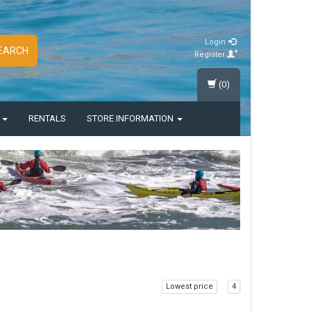
Login
EARCH
Register
(0)
S
RENTALS
STORE INFORMATION
Lowest price
4