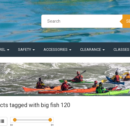
S
REL
SAFETY
ACCESSORIES
CLEARANCE
CLASSE
cts tagged with big fish 120
$
0
$
5