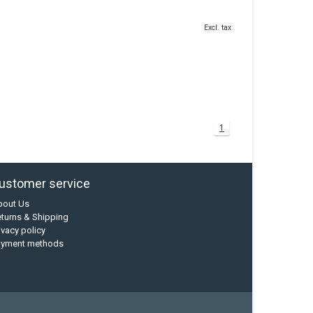
Excl. tax
1
ustomer service
bout Us
turns & Shipping
ivacy policy
ayment methods