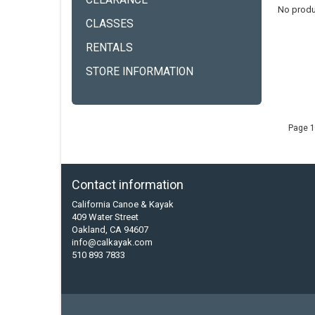
CLEARANCE
No produ
CLASSES
RENTALS
STORE INFORMATION
Page 1
Contact information
California Canoe & Kayak
409 Water Street
Oakland, CA 94607
info@calkayak.com
510 893 7833