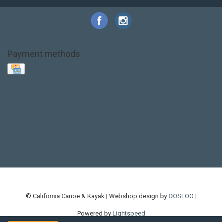
Payment methods
Base Layer
Carbon
Kayak paddle
Kokatat
Life Jacket
NRS
PFD
SALE!
Safety
Stohlquist
Touring Paddle
close out
creek boat
current designs
dry bag
feel free
fishing kayak
hobie
hobie mirage
hydroskin
inflatable sup
jackson
jackson kayak
kayak fishing
liberty graphics
malone
pedal kayak
rotomolded
sea kayak
sealect
designs
sit on top
stand up paddle
thule
touring kayak
touring sup
used hobie
used whitewater kayak
werner
whitewater kayak
whitewater paddle
© California Canoe & Kayak | Webshop design by
OOSEOO
|
Powered by
Lightspeed