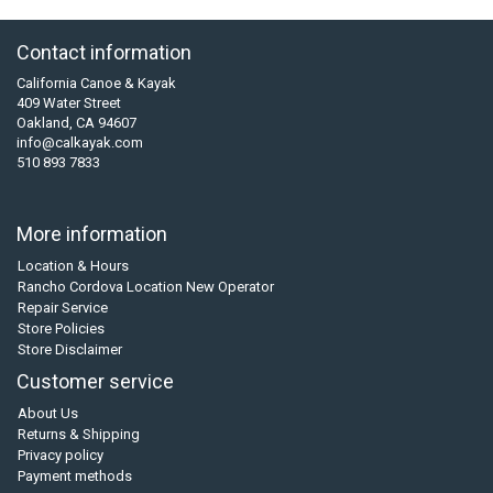
Contact information
California Canoe & Kayak
409 Water Street
Oakland, CA 94607
info@calkayak.com
510 893 7833
More information
Location & Hours
Rancho Cordova Location New Operator
Repair Service
Store Policies
Store Disclaimer
Customer service
About Us
Returns & Shipping
Privacy policy
Payment methods