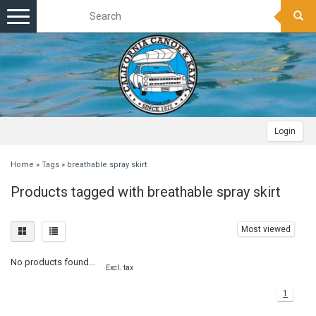
Toggle
navigation
Login
Home
»
Tags
»
breathable spray skirt
Products tagged with breathable spray skirt
Most viewed
No products found...
Excl. tax
1