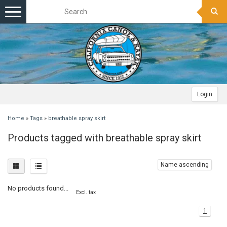
Toggle
navigation
Login
Home
»
Tags
»
breathable spray skirt
Products tagged with breathable spray skirt
Name ascending
No products found...
Excl. tax
1