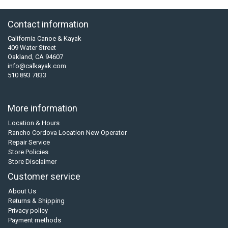
Contact information
California Canoe & Kayak
409 Water Street
Oakland, CA 94607
info@calkayak.com
510 893 7833
More information
Location & Hours
Rancho Cordova Location New Operator
Repair Service
Store Policies
Store Disclaimer
Customer service
About Us
Returns & Shipping
Privacy policy
Payment methods