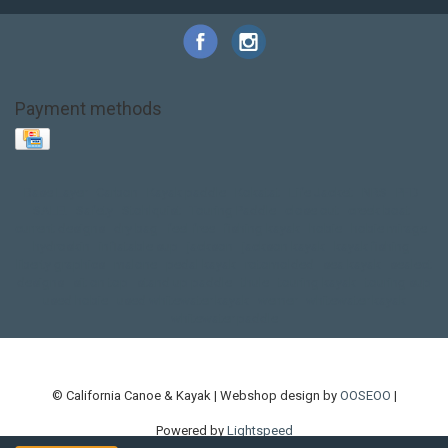
Payment methods
Base Layer
Carbon
Kayak paddle
Kokatat
Life Jacket
NRS
PFD
SALE!
Safety
Stohlquist
Touring Paddle
close out
creek boat
current designs
dry bag
feel free
fishing kayak
hobie
hobie mirage
hydroskin
inflatable sup
jackson
jackson kayak
kayak fishing
liberty graphics
malone
pedal kayak
rotomolded
sea kayak
sealect
designs
sit on top
stand up paddle
thule
touring kayak
touring sup
used hobie
used whitewater kayak
werner
whitewater kayak
whitewater paddle
© California Canoe & Kayak | Webshop design by
OOSEOO
|
Powered by
Lightspeed