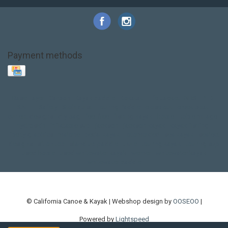
Payment methods
Base Layer
Carbon
Kayak paddle
Kokatat
Life Jacket
NRS
PFD
SALE!
Safety
Stohlquist
Touring Paddle
close out
creek boat
current designs
dry bag
feel free
fishing kayak
hobie
hobie mirage
hydroskin
inflatable sup
jackson
jackson kayak
kayak fishing
liberty graphics
malone
pedal kayak
rotomolded
sea kayak
sealect
designs
sit on top
stand up paddle
thule
touring kayak
touring sup
used hobie
used whitewater kayak
werner
whitewater kayak
whitewater paddle
© California Canoe & Kayak | Webshop design by
OOSEOO
|
Powered by
Lightspeed