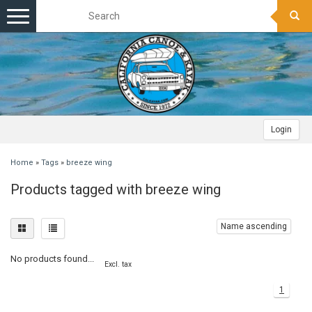
Toggle
navigation
Login
Home
»
Tags
»
breeze wing
Products tagged with breeze wing
Name ascending
No products found...
Excl. tax
1