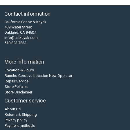
Contact information
California Canoe & Kayak
409 Water Street
Oakland, CA 94607
info@calkayak.com
510 893 7833
More information
Location & Hours
Rancho Cordova Location New Operator
Repair Service
Store Policies
Store Disclaimer
Customer service
About Us
Returns & Shipping
Privacy policy
Payment methods