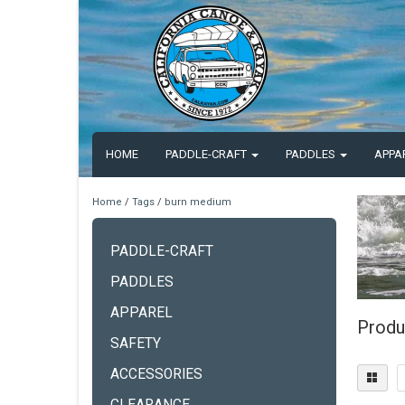
HOME
PADDLE-CRAFT
PADDLES
APPA
Home
/
Tags
/
burn medium
PADDLE-CRAFT
PADDLES
APPAREL
Produ
SAFETY
ACCESSORIES