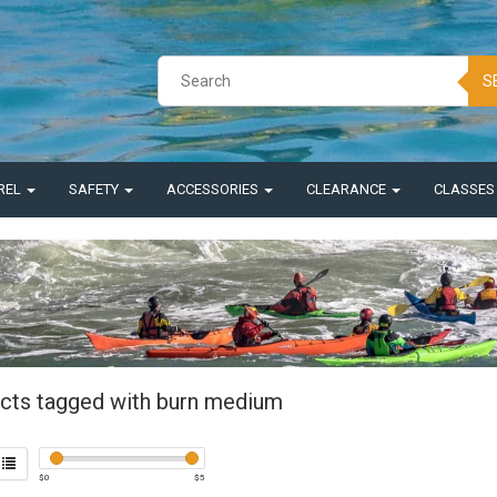
S
REL
SAFETY
ACCESSORIES
CLEARANCE
CLASSE
cts tagged with burn medium
$
0
$
5