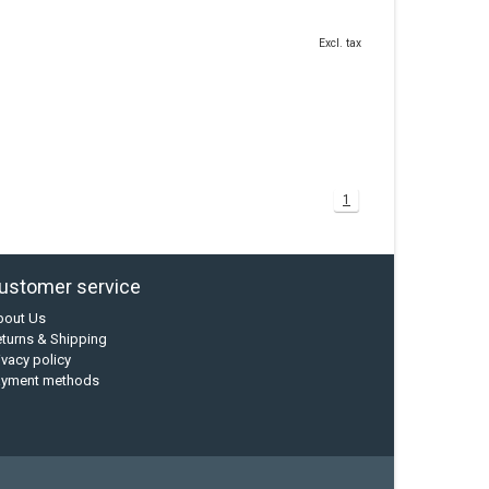
Excl. tax
1
ustomer service
bout Us
turns & Shipping
ivacy policy
ayment methods