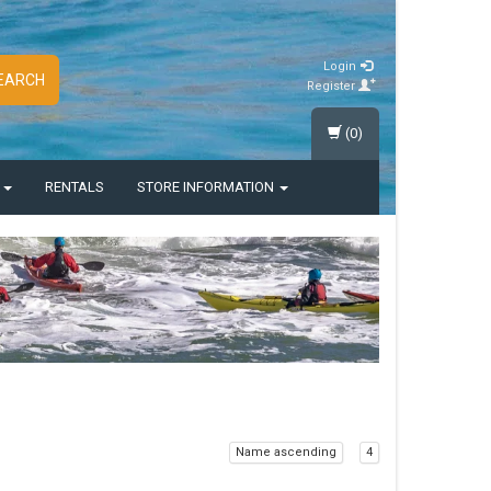
Login
EARCH
Register
(0)
S
RENTALS
STORE INFORMATION
Name ascending
4