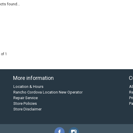
cts found...
 of 1
More information
C
Location & Hours
A
Rancho Cordova Location New Operator
Re
Repair Service
Pr
Store Policies
P
Store Disclaimer