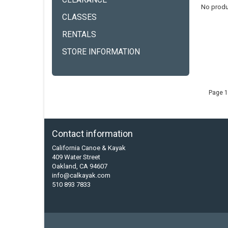
CLEARANCE
No produ
CLASSES
RENTALS
STORE INFORMATION
Page 1
Contact information
California Canoe & Kayak
409 Water Street
Oakland, CA 94607
info@calkayak.com
510 893 7833