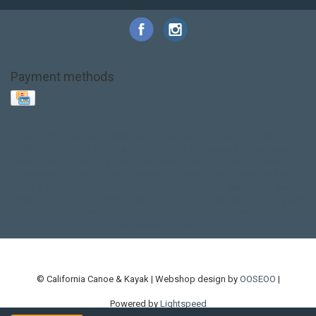
Payment methods
Base Layer
Carbon
Kayak paddle
Kokatat
Life Jacket
NRS
PFD
SALE!
Safety
Stohlquist
Touring Paddle
close out
creek boat
current designs
dry bag
feel free
fishing kayak
hobie
hobie mirage
hydroskin
inflatable sup
jackson
jackson kayak
kayak fishing
liberty graphics
malone
pedal kayak
rotomolded
sea kayak
sealect
designs
sit on top
stand up paddle
thule
touring kayak
touring sup
used hobie
used whitewater kayak
werner
whitewater kayak
whitewater paddle
© California Canoe & Kayak | Webshop design by
OOSEOO
|
Powered by
Lightspeed