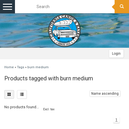
Toggle
navigation
Login
Home
»
Tags
»
burn medium
Products tagged with burn medium
Name ascending
No products found...
Excl. tax
1