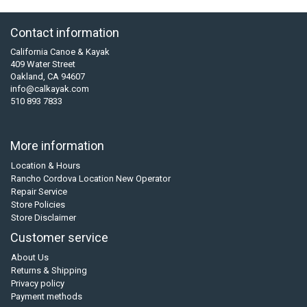
Contact information
California Canoe & Kayak
409 Water Street
Oakland, CA 94607
info@calkayak.com
510 893 7833
More information
Location & Hours
Rancho Cordova Location New Operator
Repair Service
Store Policies
Store Disclaimer
Customer service
About Us
Returns & Shipping
Privacy policy
Payment methods