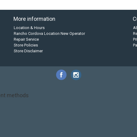
More information
C
Location & Hours
A
Rancho Cordova Location New Operator
Re
Repair Service
Pr
Store Policies
P
Store Disclaimer
nt methods