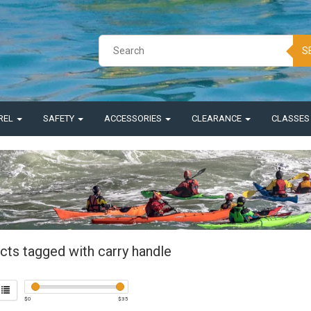
S
REL
SAFETY
ACCESSORIES
CLEARANCE
CLASSE
cts tagged with carry handle
$
0
$
35