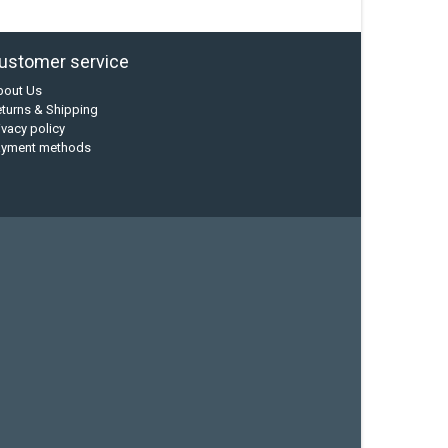
ustomer service
bout Us
turns & Shipping
ivacy policy
ayment methods