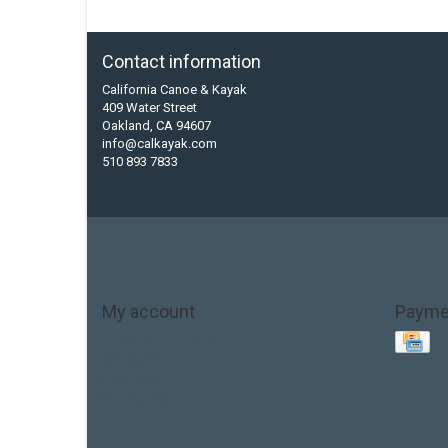
Contact information
California Canoe & Kayak
409 Water Street
Oakland, CA 94607
info@calkayak.com
510 893 7833
My account
Payme
Account information
My orders
My tickets
My wishlist