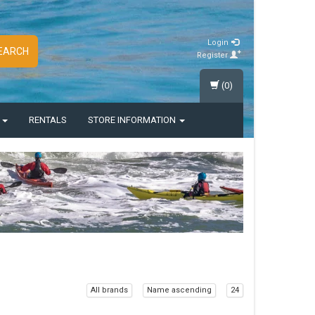
Login
EARCH
Register
(0)
S
RENTALS
STORE INFORMATION
All brands
Name ascending
24