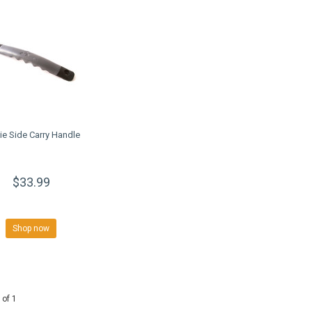
e Side Carry Handle
$33.99
Shop now
 of 1