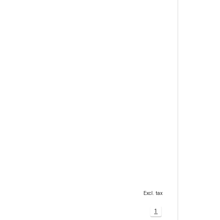
Excl. tax
1