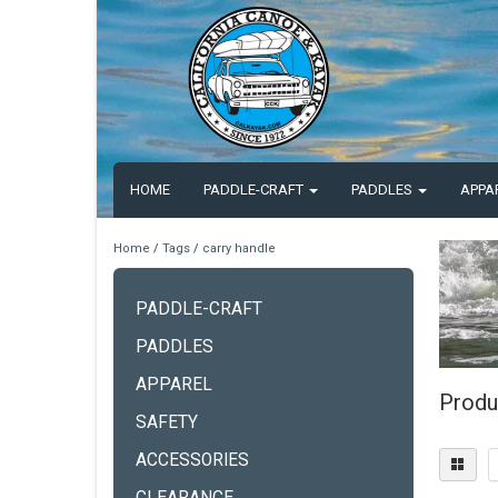
HOME
PADDLE-CRAFT
PADDLES
APPA
Home
/
Tags
/
carry handle
PADDLE-CRAFT
PADDLES
APPAREL
Produ
SAFETY
ACCESSORIES