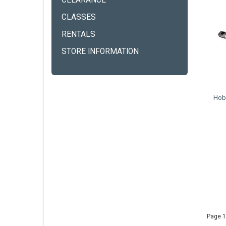
CLEARANCE
CLASSES
RENTALS
STORE INFORMATION
Hobi
Page 1