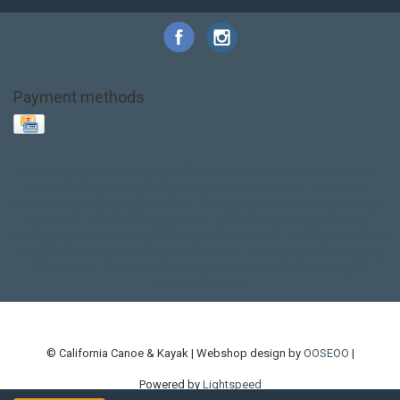
Payment methods
Base Layer
Carbon
Kayak paddle
Kokatat
Life Jacket
NRS
PFD
SALE!
Safety
Stohlquist
Touring Paddle
close out
creek boat
current designs
dry bag
feel free
fishing kayak
hobie
hobie mirage
hydroskin
inflatable sup
jackson
jackson kayak
kayak fishing
liberty graphics
malone
pedal kayak
rotomolded
sea kayak
sealect
designs
sit on top
stand up paddle
thule
touring kayak
touring sup
used hobie
used whitewater kayak
werner
whitewater kayak
whitewater paddle
© California Canoe & Kayak | Webshop design by
OOSEOO
|
Powered by
Lightspeed