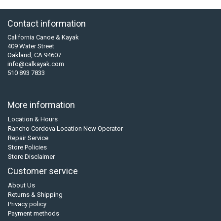
Contact information
California Canoe & Kayak
409 Water Street
Oakland, CA 94607
info@calkayak.com
510 893 7833
More information
Location & Hours
Rancho Cordova Location New Operator
Repair Service
Store Policies
Store Disclaimer
Customer service
About Us
Returns & Shipping
Privacy policy
Payment methods