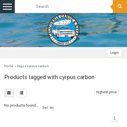
Toggle
navigation
Login
Home
»
Tags
»
cyrpus carbon
Products tagged with cyrpus carbon
Highest price
No products found...
Excl. tax
1