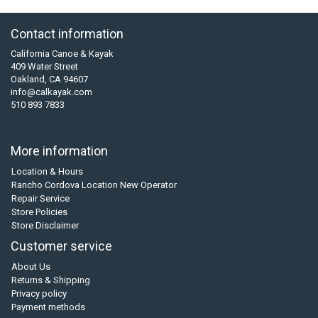
Contact information
California Canoe & Kayak
409 Water Street
Oakland, CA 94607
info@calkayak.com
510 893 7833
More information
Location & Hours
Rancho Cordova Location New Operator
Repair Service
Store Policies
Store Disclaimer
Customer service
About Us
Returns & Shipping
Privacy policy
Payment methods