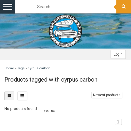
Toggle
navigation
Login
Home
»
Tags
»
cyrpus carbon
Products tagged with cyrpus carbon
Newest products
No products found...
Excl. tax
1