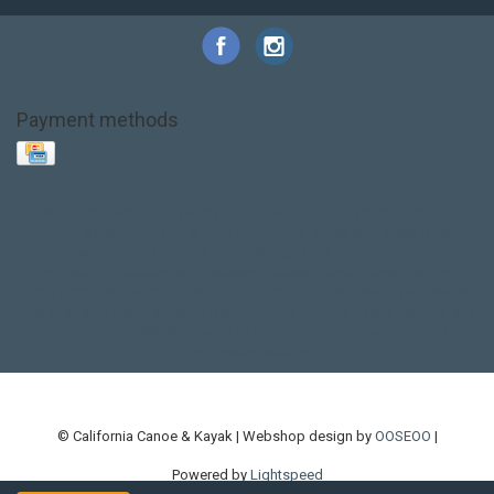
Payment methods
Base Layer
Carbon
Kayak paddle
Kokatat
Life Jacket
NRS
PFD
SALE!
Safety
Stohlquist
Touring Paddle
close out
creek boat
current designs
dry bag
feel free
fishing kayak
hobie
hobie mirage
hydroskin
inflatable sup
jackson
jackson kayak
kayak fishing
liberty graphics
malone
pedal kayak
rotomolded
sea kayak
sealect
designs
sit on top
stand up paddle
thule
touring kayak
touring sup
used hobie
used whitewater kayak
werner
whitewater kayak
whitewater paddle
© California Canoe & Kayak | Webshop design by
OOSEOO
|
Powered by
Lightspeed