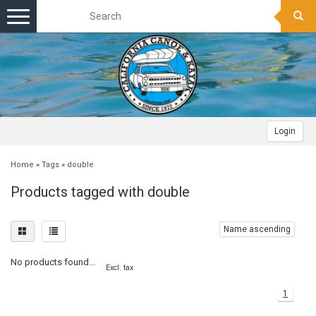
Toggle
navigation
Login
Home
»
Tags
»
double
Products tagged with double
Name ascending
No products found...
Excl. tax
1