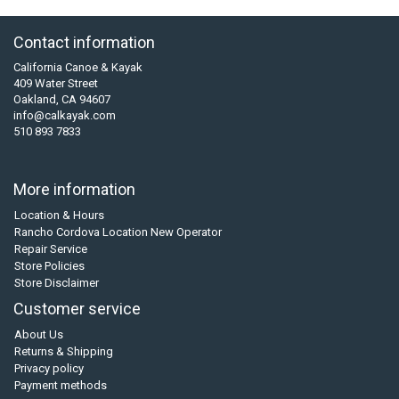
Contact information
California Canoe & Kayak
409 Water Street
Oakland, CA 94607
info@calkayak.com
510 893 7833
More information
Location & Hours
Rancho Cordova Location New Operator
Repair Service
Store Policies
Store Disclaimer
Customer service
About Us
Returns & Shipping
Privacy policy
Payment methods