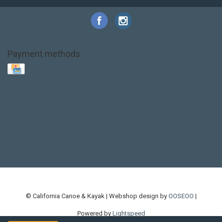
Payment methods
Base Layer
Carbon
Kayak paddle
Kokatat
Life Jacket
NRS
PFD
SALE!
Safety
Stohlquist
Touring Paddle
close out
creek boat
current designs
dry bag
feel free
fishing kayak
hobie
hobie mirage
hydroskin
inflatable sup
jackson
jackson kayak
kayak fishing
liberty graphics
malone
pedal kayak
rotomolded
sea kayak
sealect
designs
sit on top
stand up paddle
thule
touring kayak
touring sup
used hobie
used whitewater kayak
werner
whitewater kayak
whitewater paddle
© California Canoe & Kayak | Webshop design by
OOSEOO
|
Powered by
Lightspeed