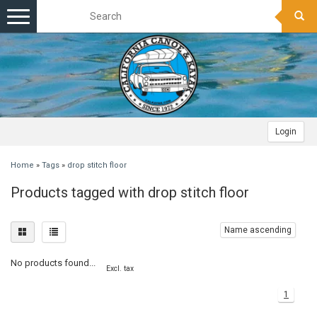
Toggle
navigation
Login
Home
»
Tags
»
drop stitch floor
Products tagged with drop stitch floor
Name ascending
No products found...
Excl. tax
1