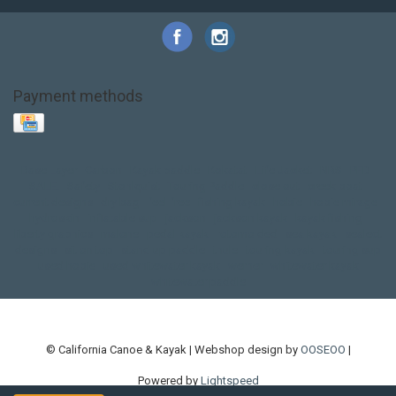
Payment methods
Base Layer
Carbon
Kayak paddle
Kokatat
Life Jacket
NRS
PFD
SALE!
Safety
Stohlquist
Touring Paddle
close out
creek boat
current designs
dry bag
feel free
fishing kayak
hobie
hobie mirage
hydroskin
inflatable sup
jackson
jackson kayak
kayak fishing
liberty graphics
malone
pedal kayak
rotomolded
sea kayak
sealect
designs
sit on top
stand up paddle
thule
touring kayak
touring sup
used hobie
used whitewater kayak
werner
whitewater kayak
whitewater paddle
© California Canoe & Kayak | Webshop design by
OOSEOO
|
Powered by
Lightspeed