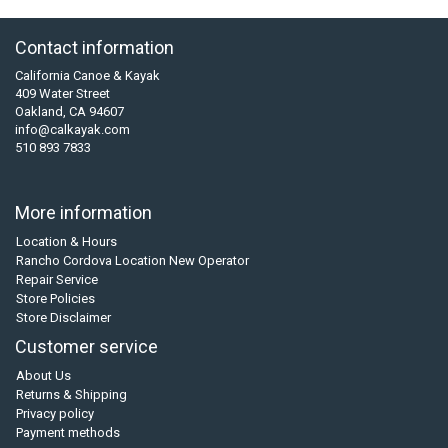
Contact information
California Canoe & Kayak
409 Water Street
Oakland, CA 94607
info@calkayak.com
510 893 7833
More information
Location & Hours
Rancho Cordova Location New Operator
Repair Service
Store Policies
Store Disclaimer
Customer service
About Us
Returns & Shipping
Privacy policy
Payment methods