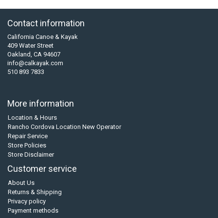
Contact information
California Canoe & Kayak
409 Water Street
Oakland, CA 94607
info@calkayak.com
510 893 7833
More information
Location & Hours
Rancho Cordova Location New Operator
Repair Service
Store Policies
Store Disclaimer
Customer service
About Us
Returns & Shipping
Privacy policy
Payment methods