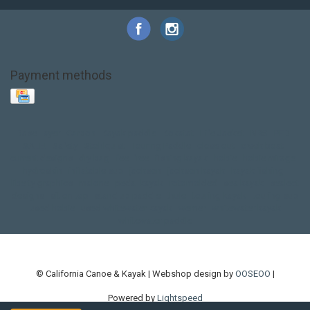
Payment methods
Base Layer
Carbon
Kayak paddle
Kokatat
Life Jacket
NRS
PFD
SALE!
Safety
Stohlquist
Touring Paddle
close out
creek boat
current designs
dry bag
feel free
fishing kayak
hobie
hobie mirage
hydroskin
inflatable sup
jackson
jackson kayak
kayak fishing
liberty graphics
malone
pedal kayak
rotomolded
sea kayak
sealect
designs
sit on top
stand up paddle
thule
touring kayak
touring sup
used hobie
used whitewater kayak
werner
whitewater kayak
whitewater paddle
© California Canoe & Kayak | Webshop design by
OOSEOO
|
Powered by
Lightspeed