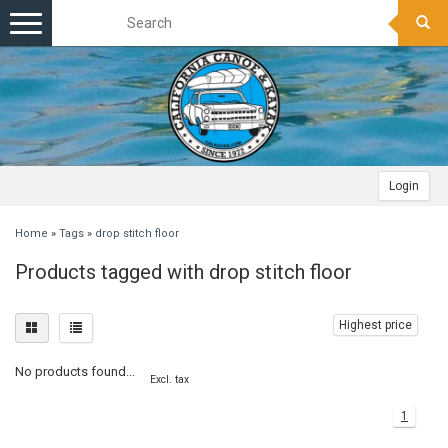
Toggle
navigation
Login
Home
»
Tags
»
drop stitch floor
Products tagged with drop stitch floor
Highest price
No products found...
Excl. tax
1