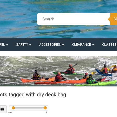
S
REL
SAFETY
ACCESSORIES
CLEARANCE
CLASSE
cts tagged with dry deck bag
$
0
$
5