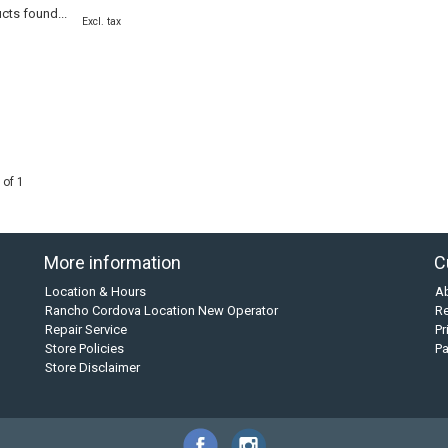
cts found...
Excl. tax
 of 1
More information
C
Location & Hours
A
Rancho Cordova Location New Operator
Re
Repair Service
Pr
Store Policies
P
Store Disclaimer