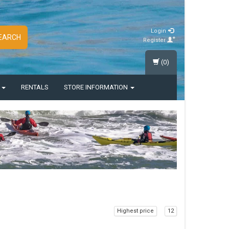
Login
EARCH
Register
(0)
S
RENTALS
STORE INFORMATION
Highest price
12