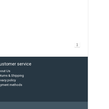
1
ustomer service
bout Us
turns & Shipping
ivacy policy
ayment methods