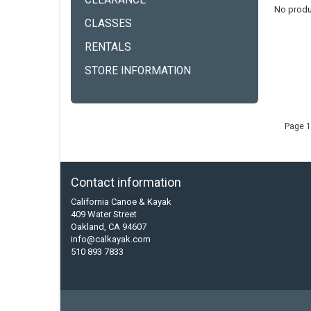
CLEARANCE
No produ
CLASSES
RENTALS
STORE INFORMATION
Page 1
Contact information
California Canoe & Kayak
409 Water Street
Oakland, CA 94607
info@calkayak.com
510 893 7833