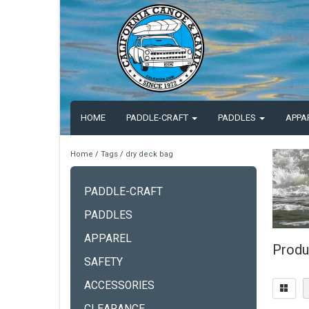
HOME
PADDLE-CRAFT
PADDLES
APPA
Home
/
Tags
/
dry deck bag
PADDLE-CRAFT
PADDLES
APPAREL
Produ
SAFETY
ACCESSORIES