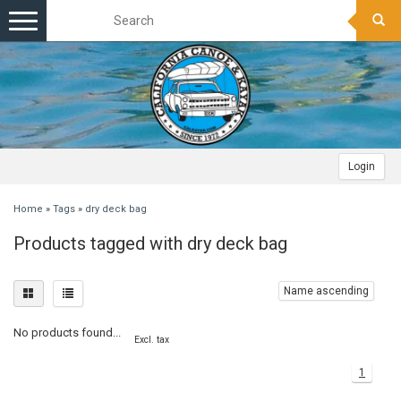
Toggle
navigation
Login
Home
»
Tags
»
dry deck bag
Products tagged with dry deck bag
Name ascending
No products found...
Excl. tax
1