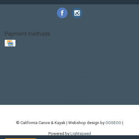
Payment methods
Base Layer
Carbon
Kayak paddle
Kokatat
Life Jacket
NRS
PFD
SALE!
Safety
Stohlquist
Touring Paddle
close out
creek boat
current designs
dry bag
feel free
fishing kayak
hobie
hobie mirage
hydroskin
inflatable sup
jackson
jackson kayak
kayak fishing
liberty graphics
malone
pedal kayak
rotomolded
sea kayak
sealect
designs
sit on top
stand up paddle
thule
touring kayak
touring sup
used hobie
used whitewater kayak
werner
whitewater kayak
whitewater paddle
© California Canoe & Kayak | Webshop design by
OOSEOO
|
Powered by
Lightspeed