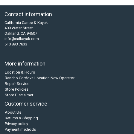
Contact information
California Canoe & Kayak
409 Water Street
Oakland, CA 94607
info@calkayak.com
510 893 7833
More information
Location & Hours
Rancho Cordova Location New Operator
Repair Service
Store Policies
Store Disclaimer
Customer service
About Us
Returns & Shipping
Privacy policy
Payment methods